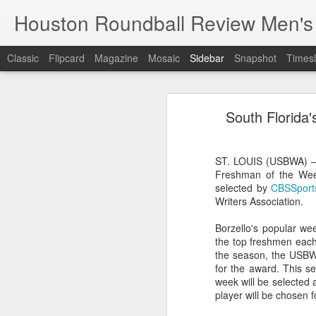
Houston Roundball Review Men's
Classic
Flipcard
Magazine
Mosaic
Sidebar
Snapshot
Timesl
Groups Announced for 2026 NBA Cup
Grou
South Florida
Hinkle Fieldhouse to Host 2026 NBA Cup Championship
Support The
NBA Sets Salary Cap for 2026-27 Season at $164.961 Million
ST. LOUIS (USBWA) – S
Freshman of the Wee
PLYRS UNTD: NBPA Launches New Commercial Brand to Amplify Collective Player Influence
selected by
CBSSports
Writers Association.
Knicks-Spurs delivers most-watched NBA Finals since 1998
Borzello's popular we
the top freshmen each 
2026 NBA Finals Schedule
the season, the USBWA
for the award. This s
The groups are set for the Emirate
ESPN announces matchups, dates for fourth annual SEC/ACC Men’s Basketball Challenge
week will be selected 
All 30 teams have been randomly dra
player will be chosen f
2025-26 regular season.
Knicks in 6