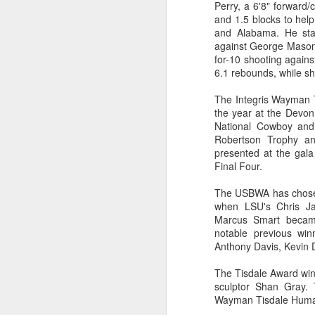
Perry, a 6'8" forward
and 1.5 blocks to hel
2026 NBA Playoffs Schedule Update - Western Conference Finals
and Alabama. He sta
against George Mason,
NBA Board of Governors Approves New Draft Lottery System to Address Tanking
for-10 shooting again
6.1 rebounds, while sh
2026 NBA Playoffs Schedule Update - Eastern Conference Finals
The Integris Wayman T
the year at the Devon
2025-26 KIA All-NBA Team Announced
National Cowboy and
Robertson Trophy an
2026 NBA Playoffs Schedule Update - Conference Semifinals
presented at the gal
Final Four.
NBPA Statement Regarding the Passing of Jason Collins
The USBWA has chosen
when LSU's Chris Ja
NBA Commissioner Adam Silver's Statement Regarding the Passing of Jason Collins
Marcus Smart became
notable previous win
Statement on Behalf of the Family of Jason Collins
Anthony Davis, Kevin 
The Tisdale Award winn
NBPA Statement Regarding the Passing of Brandon Clarke
sculptor Shan Gray. 
Wayman Tisdale Human
NBA Commissioner Adam Silver's Statement Regarding the Passing of Brandon Clarke