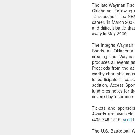
The late Wayman Tisda
Oklahoma. Following a
Washington Wins 2026 NBA Draft Lottery
12 seasons in the NBA
career. In March 2007
Celtics' Jaylen Brown Fined $50000
and difficult battle t
away in May 2009.
2026 NBA Playoffs Schedule Update - First Round
The Integris Wayman 
Sports, an Oklahoma Ci
Hawks' Daniels and Knicks' Robinson Fined
creating the Wayma
produces all events as
Lakers' Smart and Kennard Fined
Proceeds from the acti
worthy charitable caus
Dallas' Cooper Flagg Named 2025-26 NBA Rookie of the Year
to participate in bask
addition, Access Spo
fund prosthetics for 
Nuggets’ Jokić and Timberwolves’ Randle Fined
covered by insurance.
Suns' Devin Booker Fined $35000
Tickets and sponsors
Awards are availabl
(405-749-1515,
scott.
San Antonio's Keldon Johnson named 2025-26 Kia NBA Sixth Man of the Year
The U.S. Basketball W
San Antonio's Victor Wembanyama Named 2025-26 NBA Defensive Player of the Year