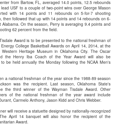
/center from Bartow, FL, averaged 14.0 points, 12.5 rebounds
p lead USF to a couple of two-point wins over George Mason
rted with 14 points and 11 rebounds on 5-for-7 shooting
 then followed that up with 14 points and 14 rebounds on 6-
st Alabama. On the season, Perry is averaging 9.4 points and
The Emirates NBA Cup wil
ooting 62 percent from the field.
Friday, October 30 i
markets. Group Play ga
isdale Award is to be presented to the national freshman of
played every Friday f
 Energy College Basketball Awards on April 14, 2014, at the
30 through Novembe
 Western Heritage Museum in Oklahoma City. The Oscar
additional “Cup Nights”
d the Henry Iba Coach of the Year Award will also be
November 24 and W
a to be held annually the Monday following the NCAA Men's
November 25.
The Quarterfinals (Fri
and Saturday, De
 a national freshman of the year since the 1988-89 season
Semifinals (Tuesday, De
ckson was the recipient. Last season, Oklahoma State's
Wednesday, Dec. 9) will
 the third winner of the Wayman Tisdale Award. Other
in NBA team markets 
ners of the national freshman of the year award include
tournament conclude
Durant, Carmelo Anthony, Jason Kidd and Chris Webber.
Championship on Frida
11 at Hinkle Fiel
er will receive a statuette designed by nationally-recognized
Indianapolis.
The April 14 banquet will also honor the recipient of the
itarian Award.