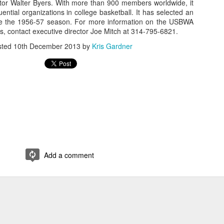
or Walter Byers. With more than 900 members worldwide, it
uential organizations in college basketball. It has selected an
rder your Houston Roundball Review merch
ce the 1956-57 season. For more information on the USBWA
, contact executive director Joe Mitch at 314-795-6821.
port The Houston Roundball Review via PayPal
sted
10th December 2013
by
Kris Gardner
hop at NBAStore.com
|
Shop at Fanatics.com
Add a comment