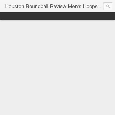
T
Houston Roundball Review Men's Hoops Blog