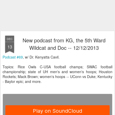
New podcast from KG, the 5th Ward
DEC
13
Wildcat and Doc -- 12/12/2013
Podcast #69
, w/ Dr. Kenyatta Cavil.
Topics: Rice Owls C-USA football champs; SWAC football
championship; state of UH men's and women's hoops; Houston
Rockets; Mack Brown; women's hoops -- UConn vs Duke; Kentucky
- Baylor epic; and more.