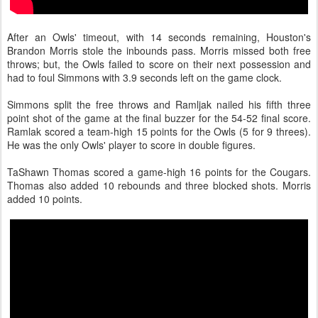
After an Owls' timeout, with 14 seconds remaining, Houston's
Brandon Morris stole the inbounds pass. Morris missed both free
throws; but, the Owls failed to score on their next possession and
had to foul Simmons with 3.9 seconds left on the game clock.
Simmons split the free throws and Ramljak nailed his fifth three
point shot of the game at the final buzzer for the 54-52 final score.
Ramlak scored a team-high 15 points for the Owls (5 for 9 threes).
He was the only Owls' player to score in double figures.
TaShawn Thomas scored a game-high 16 points for the Cougars.
Thomas also added 10 rebounds and three blocked shots. Morris
added 10 points.