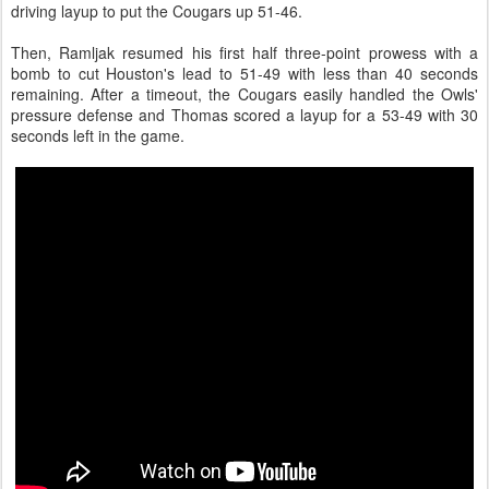
driving layup to put the Cougars up 51-46.
Then, Ramljak resumed his first half three-point prowess with a
bomb to cut Houston's lead to 51-49 with less than 40 seconds
remaining. After a timeout, the Cougars easily handled the Owls'
pressure defense and Thomas scored a layup for a 53-49 with 30
seconds left in the game.