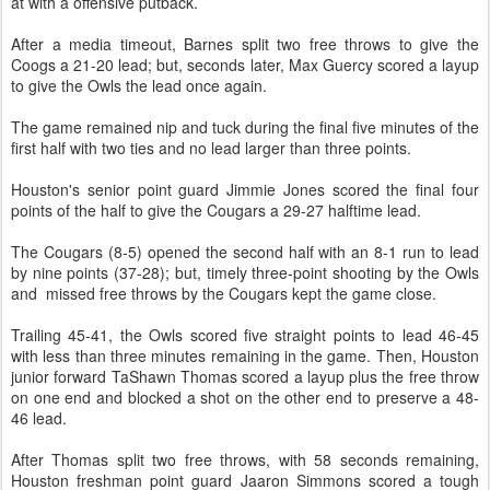
at with a offensive putback.
After a media timeout, Barnes split two free throws to give the
Coogs a 21-20 lead; but, seconds later, Max Guercy scored a layup
to give the Owls the lead once again.
The game remained nip and tuck during the final five minutes of the
first half with two ties and no lead larger than three points.
Houston's senior point guard Jimmie Jones scored the final four
points of the half to give the Cougars a 29-27 halftime lead.
The Cougars (8-5) opened the second half with an 8-1 run to lead
by nine points (37-28); but, timely three-point shooting by the Owls
and missed free throws by the Cougars kept the game close.
Trailing 45-41, the Owls scored five straight points to lead 46-45
with less than three minutes remaining in the game. Then, Houston
junior forward TaShawn Thomas scored a layup plus the free throw
on one end and blocked a shot on the other end to preserve a 48-
46 lead.
After Thomas split two free throws, with 58 seconds remaining,
Houston freshman point guard Jaaron Simmons scored a tough