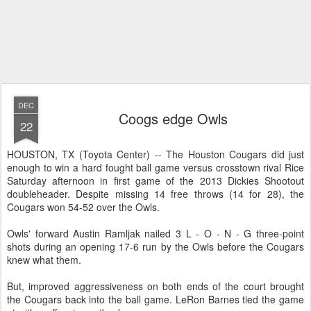
DEC
Coogs edge Owls
22
HOUSTON, TX (Toyota Center) -- The Houston Cougars did just
enough to win a hard fought ball game versus crosstown rival Rice
Saturday afternoon in first game of the 2013 Dickies Shootout
doubleheader. Despite missing 14 free throws (14 for 28), the
Cougars won 54-52 over the Owls.
Owls' forward Austin Ramljak nailed 3 L - O - N - G three-point
shots during an opening 17-6 run by the Owls before the Cougars
knew what them.
But, improved aggressiveness on both ends of the court brought
the Cougars back into the ball game. LeRon Barnes tied the game