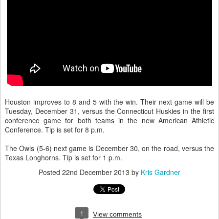
Houston improves to 8 and 5 with the win. Their next game will be
Tuesday, December 31, versus the Connecticut Huskies in the first
conference game for both teams in the new American Athletic
Conference. Tip is set for 8 p.m.
The Owls (5-6) next game is December 30, on the road, versus the
Texas Longhorns. Tip is set for 1 p.m.
Posted
22nd December 2013
by
Kris Gardner
1
View comments