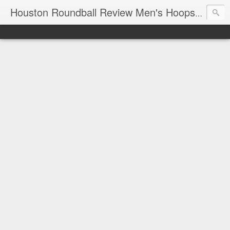
T
Houston Roundball Review Men's Hoops Blog