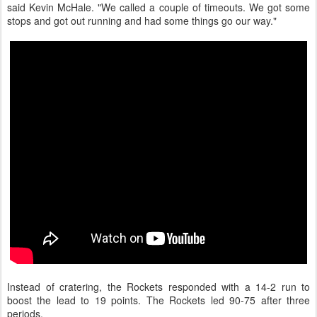
said Kevin McHale. "We called a couple of timeouts. We got some
stops and got out running and had some things go our way."
Instead of cratering, the Rockets responded with a 14-2 run to
boost the lead to 19 points. The Rockets led 90-75 after three
periods.