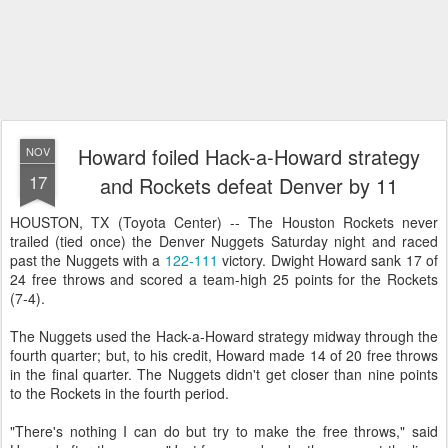
Howard foiled Hack-a-Howard strategy
NOV
17
and Rockets defeat Denver by 11
HOUSTON, TX (Toyota Center) -- The Houston Rockets never
trailed (tied once) the Denver Nuggets Saturday night and raced
past the Nuggets with a
122-111
victory. Dwight Howard sank 17 of
24 free throws and scored a team-high 25 points for the Rockets
(7-4).
The Nuggets used the Hack-a-Howard strategy midway through the
fourth quarter; but, to his credit, Howard made 14 of 20 free throws
in the final quarter. The Nuggets didn't get closer than nine points
to the Rockets in the fourth period.
"There's nothing I can do but try to make the free throws," said