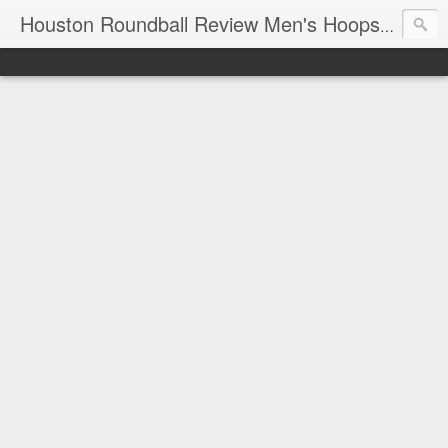
T
Houston Roundball Review Men's Hoops Blog