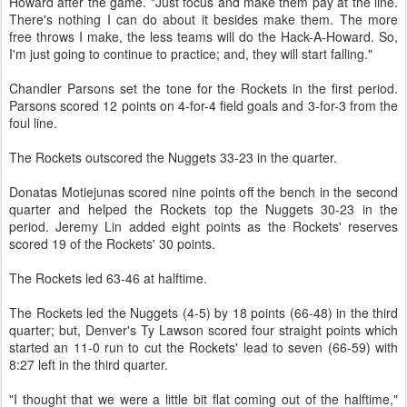
Howard after the game. "Just focus and make them pay at the line.
There's nothing I can do about it besides make them. The more
free throws I make, the less teams will do the Hack-A-Howard. So,
I'm just going to continue to practice; and, they will start falling."
Chandler Parsons set the tone for the Rockets in the first period.
Parsons scored 12 points on 4-for-4 field goals and 3-for-3 from the
foul line.
The Rockets outscored the Nuggets 33-23 in the quarter.
Donatas Motiejunas scored nine points off the bench in the second
quarter and helped the Rockets top the Nuggets 30-23 in the
period. Jeremy Lin added eight points as the Rockets' reserves
scored 19 of the Rockets' 30 points.
The Rockets led 63-46 at halftime.
The Rockets led the Nuggets (4-5) by 18 points (66-48) in the third
quarter; but, Denver's Ty Lawson scored four straight points which
started an 11-0 run to cut the Rockets' lead to seven (66-59) with
8:27 left in the third quarter.
"I thought that we were a little bit flat coming out of the halftime,"