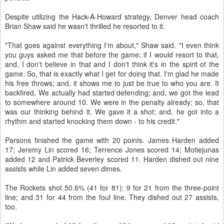
Despite utilizing the Hack-A-Howard strategy, Denver head coach
Brian Shaw said he wasn't thrilled he resorted to it.
"That goes against everything I'm about," Shaw said. "I even think
you guys asked me that before the game; if I would resort to that,
and, I don't believe in that and I don't think it's in the spirit of the
game. So, that is exactly what I get for doing that. I'm glad he made
his free throws; and, it shows me to just be true to who you are. It
backfired. We actually had started defending; and, we got the lead
to somewhere around 10. We were in the penalty already; so, that
was our thinking behind it. We gave it a shot; and, he got into a
rhythm and started knocking them down - to his credit."
Parsons finished the game with 20 points. James Harden added
17; Jeremy Lin scored 16; Terrence Jones scored 14; Motiejunas
added 12 and Patrick Beverley scored 11. Harden dished out nine
assists while Lin added seven dimes.
The Rockets shot 50.6% (41 for 81); 9 for 21 from the three-point
line; and 31 for 44 from the foul line. They dished out 27 assists,
too.