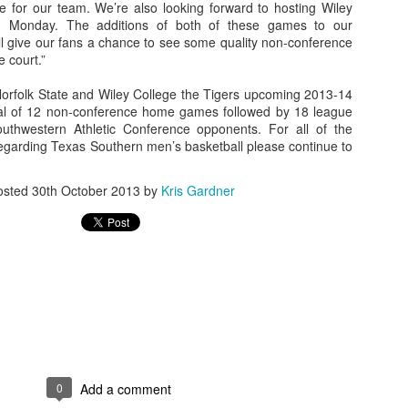
e for our team. We’re also looking forward to hosting Wiley
ing Monday. The additions of both of these games to our
l give our fans a chance to see some quality non-conference
 court.”
The Emirates NBA Cup wil
 Norfolk State and Wiley College the Tigers upcoming 2013-14
Friday, October 30 i
total of 12 non-conference home games followed by 18 league
markets. Group Play ga
uthwestern Athletic Conference opponents. For all of the
played every Friday f
regarding Texas Southern men’s basketball please continue to
30 through Novembe
additional “Cup Nights”
November 24 and W
osted
30th October 2013
by
Kris Gardner
November 25.
The Quarterfinals (Fri
and Saturday, De
Semifinals (Tuesday, De
Wednesday, Dec. 9) will
in NBA team markets 
tournament conclude
Championship on Frida
11 at Hinkle Fiel
Indianapolis.
0
Add a comment