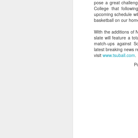
pose a great challeng
College that follow
2026 NBA Playoffs Schedule Update - Western Conference Finals
upcoming schedule wil
basketball on our home
NBA Board of Governors Approves New Draft Lottery System to Address Tanking
With the additions of
slate will feature a 
2026 NBA Playoffs Schedule Update - Eastern Conference Finals
match-ups against So
latest breaking news 
2025-26 KIA All-NBA Team Announced
visit
www.tsuball.com
.
P
2026 NBA Playoffs Schedule Update - Conference Semifinals
NBPA Statement Regarding the Passing of Jason Collins
NBA Commissioner Adam Silver's Statement Regarding the Passing of Jason Collins
Statement on Behalf of the Family of Jason Collins
NBPA Statement Regarding the Passing of Brandon Clarke
NBA Commissioner Adam Silver's Statement Regarding the Passing of Brandon Clarke