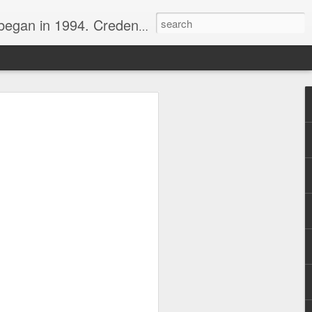
nline journalist. Voter of Naismith, USBWA, WBHOF, and Wooden awards.
rds from the