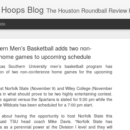
 Hoops Blog
The Houston Roundball Review began in 1994. Credentialed media member since 1997. USBWA approved o
ide
ps Announced for 2026 NBA Cup
ern Men’s Basketball adds two non-
 HRR when you click the ads on the HRR's blog posts.
 home games to upcoming schedule
 Southern University men’s basketball program has
ion of two non-conference home games for the upcoming
ost Norfolk State (November 9) and Wiley College (November
 in what should prove to be two highly entertaining contest.
 against versus the Spartans is slated for 5:00 pm while the
e Wildcats has been scheduled for a 7:00 pm start.
s NBA Cup 2026.
d about having the opportunity to host Norfolk State this
wn into groups of five within their conference based on win-loss reco
said TSU head coach Mike Davis. “Norfolk State has
s as a perennial power at the Division I level and they will