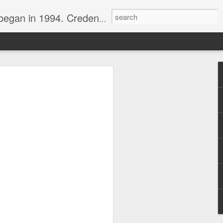
nline journalist. Voter of Naismith, USBWA, WBHOF, and Wooden awards.
rds from the