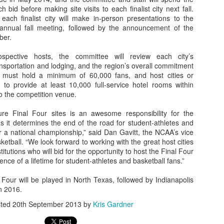
bid before making site visits to each finalist city next fall.
each finalist city will make in-person presentations to the
 annual fall meeting, followed by the announcement of the
ber.
The Emirates NBA Cup wil
Friday, October 30 i
spective hosts, the committee will review each city’s
markets. Group Play ga
nsportation and lodging, and the region’s overall commitment
played every Friday f
 must hold a minimum of 60,000 fans, and host cities or
30 through Novembe
to provide at least 10,000 full-service hotel rooms within
additional “Cup Nights”
o the competition venue.
November 24 and W
November 25.
ure Final Four sites is an awesome responsibility for the
s it determines the end of the road for student-athletes and
The Quarterfinals (Fri
 a national championship,” said Dan Gavitt, the NCAA’s vice
and Saturday, De
ketball. “We look forward to working with the great host cities
Semifinals (Tuesday, De
utions who will bid for the opportunity to host the Final Four
Wednesday, Dec. 9) will
nce of a lifetime for student-athletes and basketball fans.”
in NBA team markets 
tournament conclude
Four will be played in North Texas, followed by Indianapolis
Championship on Frida
n 2016.
11 at Hinkle Fiel
Indianapolis.
sted
20th September 2013
by
Kris Gardner