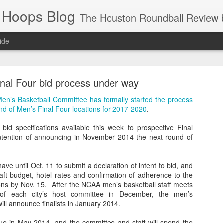
 Hoops Blog
The Houston Roundball Review began in 1994. Credentialed media member since 1997. USBWA approved o
ide
ps Announced for 2026 NBA Cup
nal Four bid process under way
 HRR when you click the ads on the HRR's blog posts.
Men’s Basketball Committee has formally started the process
ound of Men’s Final Four locations for 2017-2020
.
d specifications available this week to prospective Final
intention of announcing in November 2014 the next round of
have until Oct. 11 to submit a declaration of intent to bid, and
aft budget, hotel rates and confirmation of adherence to the
ions by Nov. 15. After the NCAA men’s basketball staff meets
s NBA Cup 2026.
s of each city’s host committee in December, the men’s
ill announce finalists in January 2014.
wn into groups of five within their conference based on win-loss reco
e in May 2014, and the committee and staff will spend the