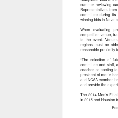
summer reviewing each 
2026 NBA Playoffs Schedule Update - Western Conference Finals
Representatives from 
committee during its
winning bids in Novem
NBA Board of Governors Approves New Draft Lottery System to Address Tanking
When evaluating pro
2026 NBA Playoffs Schedule Update - Eastern Conference Finals
competition venue, tra
to the event. Venues
regions must be able 
2025-26 KIA All-NBA Team Announced
reasonable proximity t
2026 NBA Playoffs Schedule Update - Conference Semifinals
“The selection of fut
committee and staff, a
NBPA Statement Regarding the Passing of Jason Collins
coaches competing for
president of men’s bas
and NCAA member instit
NBA Commissioner Adam Silver's Statement Regarding the Passing of Jason Collins
and provide the experie
Statement on Behalf of the Family of Jason Collins
The 2014 Men’s Final 
in 2015 and Houston i
NBPA Statement Regarding the Passing of Brandon Clarke
Po
NBA Commissioner Adam Silver's Statement Regarding the Passing of Brandon Clarke