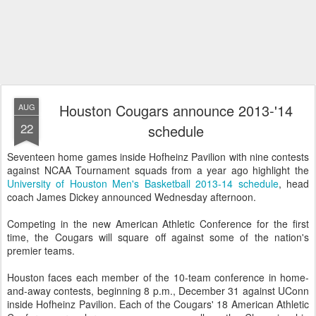
Houston Cougars announce 2013-'14
AUG
22
schedule
Seventeen home games inside Hofheinz Pavilion with nine contests
against NCAA Tournament squads from a year ago highlight the
University of Houston Men's Basketball 2013-14 schedule
, head
coach James Dickey announced Wednesday afternoon.
Competing in the new American Athletic Conference for the first
time, the Cougars will square off against some of the nation's
premier teams.
Houston faces each member of the 10-team conference in home-
and-away contests, beginning 8 p.m., December 31 against UConn
inside Hofheinz Pavilion. Each of the Cougars' 18 American Athletic