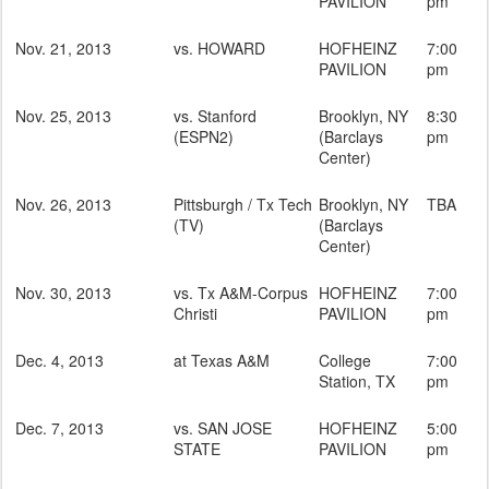
PAVILION
pm
Nov. 21, 2013
vs. HOWARD
HOFHEINZ
7:00
PAVILION
pm
Nov. 25, 2013
vs. Stanford
Brooklyn, NY
8:30
(ESPN2)
(Barclays
pm
Center)
Nov. 26, 2013
Pittsburgh / Tx Tech
Brooklyn, NY
TBA
(TV)
(Barclays
Center)
Nov. 30, 2013
vs. Tx A&M-Corpus
HOFHEINZ
7:00
Christi
PAVILION
pm
Dec. 4, 2013
at Texas A&M
College
7:00
Station, TX
pm
Dec. 7, 2013
vs. SAN JOSE
HOFHEINZ
5:00
STATE
PAVILION
pm