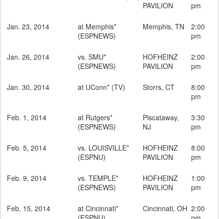
PAVILION
pm
Jan. 23, 2014
at Memphis*
Memphis, TN
2:00
(ESPNEWS)
pm
Jan. 26, 2014
vs. SMU*
HOFHEINZ
2:00
(ESPNEWS)
PAVILION
pm
Jan. 30, 2014
at UConn* (TV)
Storrs, CT
8:00
pm
Feb. 1, 2014
at Rutgers*
Piscataway,
3:30
(ESPNEWS)
NJ
pm
Feb. 5, 2014
vs. LOUISVILLE*
HOFHEINZ
8:00
(ESPNU)
PAVILION
pm
Feb. 9, 2014
vs. TEMPLE*
HOFHEINZ
1:00
(ESPNEWS)
PAVILION
pm
Feb. 15, 2014
at Cincinnati*
Cincinnati, OH
2:00
(ESPNU)
pm