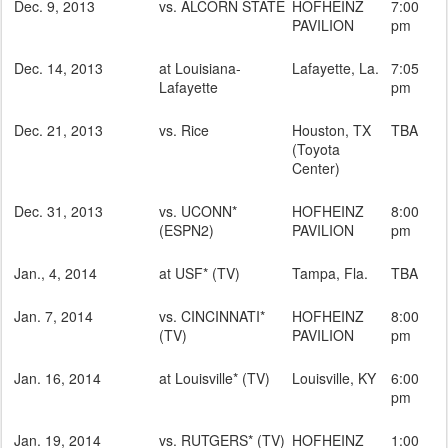
Dec. 9, 2013
vs. ALCORN STATE
HOFHEINZ
7:00
PAVILION
pm
Dec. 14, 2013
at Louisiana-
Lafayette, La.
7:05
Lafayette
pm
Dec. 21, 2013
vs. Rice
Houston, TX
TBA
(Toyota
Center)
Dec. 31, 2013
vs. UCONN*
HOFHEINZ
8:00
(ESPN2)
PAVILION
pm
Jan., 4, 2014
at USF* (TV)
Tampa, Fla.
TBA
Jan. 7, 2014
vs. CINCINNATI*
HOFHEINZ
8:00
(TV)
PAVILION
pm
Jan. 16, 2014
at Louisville* (TV)
Louisville, KY
6:00
pm
Jan. 19, 2014
vs. RUTGERS* (TV)
HOFHEINZ
1:00