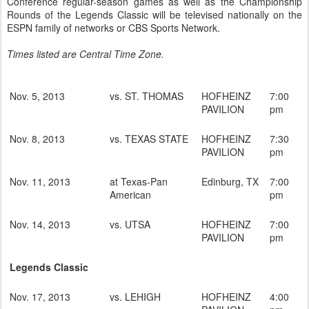
Conference regular-season games as well as the Championship
Rounds of the Legends Classic will be televised nationally on the
ESPN family of networks or CBS Sports Network.
Times listed are Central Time Zone.
Nov. 5, 2013
vs. ST. THOMAS
HOFHEINZ
7:00
PAVILION
pm
Nov. 8, 2013
vs. TEXAS STATE
HOFHEINZ
7:30
PAVILION
pm
Nov. 11, 2013
at Texas-Pan
Edinburg, TX
7:00
American
pm
Nov. 14, 2013
vs. UTSA
HOFHEINZ
7:00
PAVILION
pm
Legends Classic
Nov. 17, 2013
vs. LEHIGH
HOFHEINZ
4:00