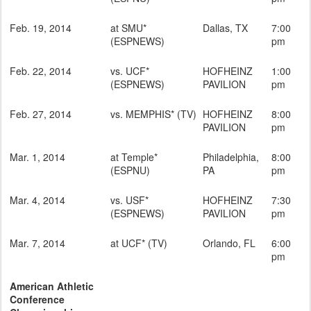
Feb. 19, 2014
at SMU*
Dallas, TX
7:00
(ESPNEWS)
pm
Feb. 22, 2014
vs. UCF*
HOFHEINZ
1:00
(ESPNEWS)
PAVILION
pm
Feb. 27, 2014
vs. MEMPHIS* (TV)
HOFHEINZ
8:00
PAVILION
pm
Mar. 1, 2014
at Temple*
Philadelphia,
8:00
(ESPNU)
PA
pm
Mar. 4, 2014
vs. USF*
HOFHEINZ
7:30
(ESPNEWS)
PAVILION
pm
Mar. 7, 2014
at UCF* (TV)
Orlando, FL
6:00
pm
American Athletic
Conference