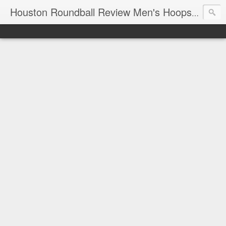
T
Houston Roundball Review Men's Hoops Blog