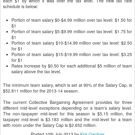
each $1 by which it was over the tax level. The new tax rate
schedule is below:
Portion of team salary $0-$4.99 million over tax level: $1.50 for
$1
Portion of team salary $5-$9.99 million over tax level: $1.75 for
$1
Portion of team salary $10-$14.99 million over tax level: $2.50
for $1
Portion of team salary $15-$19.99 million over tax level: $3.25
for $1
Rates increase by $0.50 for each additional $5 million of team
salary above the tax level.
The minimum team salary, which is set at 90% of the Salary Cap, is
$52.811 million for the 2013-14 season.
The current Collective Bargaining Agreement provides for three
different mid-level exceptions depending on a team's salary level.
The non-taxpayer mid-level for this season is $5.15 million, the
taxpayer mid-level is $3.183 million and the mid-level for a team
with room under the Salary Cap is $2.652 million.
Posted
10th July 2013
by
Kris Gardner