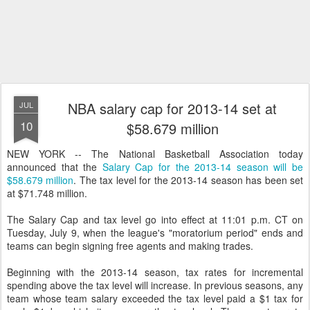
NBA salary cap for 2013-14 set at
JUL
10
$58.679 million
NEW YORK -- The National Basketball Association today
announced that the
Salary Cap for the 2013-14 season will be
$58.679 million
. The tax level for the 2013-14 season has been set
at $71.748 million.
The Salary Cap and tax level go into effect at 11:01 p.m. CT on
Tuesday, July 9, when the league's "moratorium period" ends and
teams can begin signing free agents and making trades.
Beginning with the 2013-14 season, tax rates for incremental
spending above the tax level will increase. In previous seasons, any
team whose team salary exceeded the tax level paid a $1 tax for