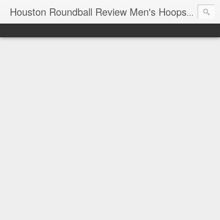
T
Houston Roundball Review Men's Hoops Blog