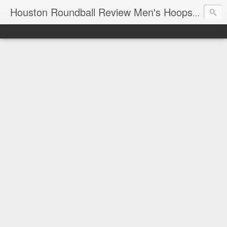
T
Houston Roundball Review Men's Hoops Blog