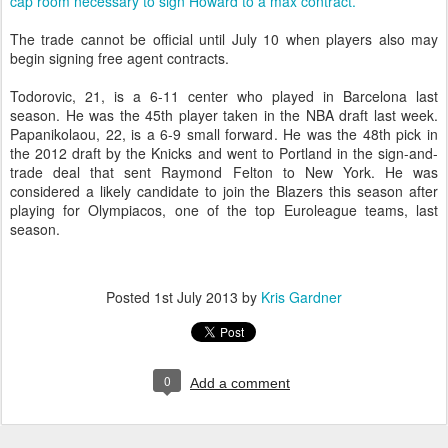
cap room necessary to sign Howard to a max contract.
The trade cannot be official until July 10 when players also may
begin signing free agent contracts.
Todorovic, 21, is a 6-11 center who played in Barcelona last
season. He was the 45th player taken in the NBA draft last week.
Papanikolaou, 22, is a 6-9 small forward. He was the 48th pick in
the 2012 draft by the Knicks and went to Portland in the sign-and-
trade deal that sent Raymond Felton to New York. He was
considered a likely candidate to join the Blazers this season after
playing for Olympiacos, one of the top Euroleague teams, last
season.
Posted
1st July 2013
by
Kris Gardner
0
Add a comment