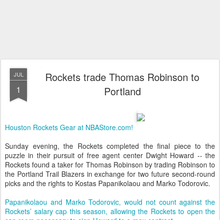
Rockets trade Thomas Robinson to
JUL
1
Portland
Houston Rockets Gear at NBAStore.com!
Sunday evening, the Rockets completed the final piece to the
puzzle in their pursuit of free agent center Dwight Howard -- the
Rockets found a taker for Thomas Robinson by trading Robinson to
the Portland Trail Blazers in exchange for two future second-round
picks and the rights to Kostas Papanikolaou and Marko Todorovic.
Papanikolaou and Marko Todorovic, would not count against the
Rockets’ salary cap this season, allowing the Rockets to open the