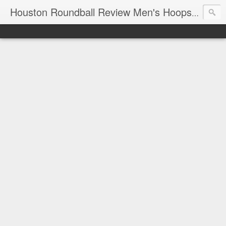
T
Houston Roundball Review Men's Hoops Blog