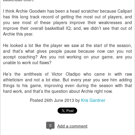
I think Archie Goodwin has been a head scratcher because Calipari
has this long track record of getting the most out of players, and
you see most of these players improve their weaknesses and
improve their overall basketball IQ; and, we didn’t see that out of
Archie this year.
He looked a lot like the player we saw at the start of the season,
and that’s what gives people pause because now can you not
accept coaching? Are you not working on your game, are you
unable to work out flaws?
He’s the antithesis of Victor Oladipo who came in with raw
athleticism and not a lot else. But every year you see him adding
things to his game, improving even during the season with that
hard work, and that’s the question about Archie right now.
Posted
26th June 2013
by
Kris Gardner
0
Add a comment