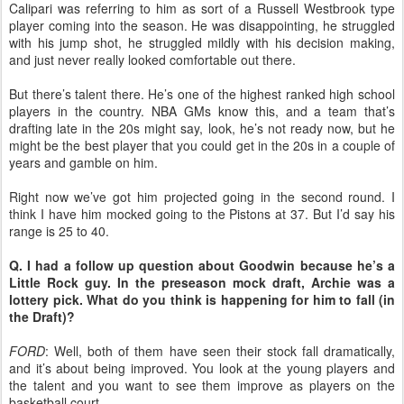
Calipari was referring to him as sort of a Russell Westbrook type
player coming into the season. He was disappointing, he struggled
with his jump shot, he struggled mildly with his decision making,
and just never really looked comfortable out there.
But there’s talent there. He’s one of the highest ranked high school
players in the country. NBA GMs know this, and a team that’s
drafting late in the 20s might say, look, he’s not ready now, but he
might be the best player that you could get in the 20s in a couple of
years and gamble on him.
Right now we’ve got him projected going in the second round. I
think I have him mocked going to the Pistons at 37. But I’d say his
range is 25 to 40.
Q. I had a follow up question about Goodwin because he’s a
Little Rock guy. In the preseason mock draft, Archie was a
lottery pick. What do you think is happening for him to fall (in
the Draft)?
FORD
: Well, both of them have seen their stock fall dramatically,
and it’s about being improved. You look at the young players and
the talent and you want to see them improve as players on the
basketball court.