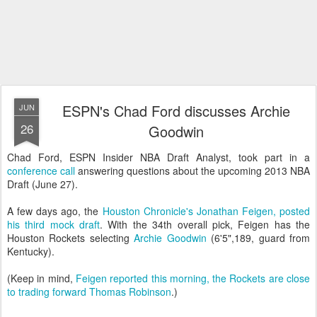
ESPN's Chad Ford discusses Archie
JUN
26
Goodwin
Chad Ford, ESPN Insider NBA Draft Analyst, took part in a
conference call
answering questions about the upcoming 2013 NBA
Draft (June 27).
A few days ago, the
Houston Chronicle's Jonathan Feigen, posted
his third mock draft
. With the 34th overall pick, Feigen has the
Houston Rockets selecting
Archie Goodwin
(6'5",189, guard from
Kentucky).
(Keep in mind,
Feigen reported this morning, the Rockets are close
to trading forward Thomas Robinson
.)