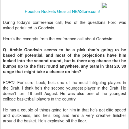
Houston Rockets Gear at NBAStore.com!
During today's conference call, two of the questions Ford was
asked pertained to Goodwin.
Here's the excerpts from the conference call about Goodwin:
Q. Archie Goodwin seems to be a pick that’s going to be
based off potential, and most of the projections have him
locked into the second round, but is there any chance that he
bumps up to the first round anywhere, any team in that 20, 30
range that might take a chance on him?
FORD
: For sure. Look, he’s one of the most intriguing players in
the Draft. I think he’s the second youngest player in the Draft. He
doesn’t turn 19 until August. He was also one of the youngest
college basketball players in the country.
He has a couple of things going for him in that he’s got elite speed
and quickness, and he’s long and he’s a very creative finisher
around the basket. He’s explosive off the floor.