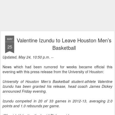
Valentine Izundu to Leave Houston Men’s
MAY
25
Basketball
Updated, May 24, 10:50 p.m. --
News which had been rumored for weeks became official this
evening with this press release from the University of Houston:
University of Houston Men’s Basketball student-athlete Valentine
Izundu has been granted his release, head coach James Dickey
announced Friday evening.
Izundu competed in 20 of 33 games in 2012-13, averaging 2.0
points and 1.0 rebounds per game.