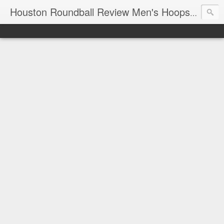
T
Houston Roundball Review Men's Hoops Blog