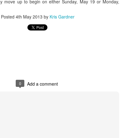
ay move up to begin on either Sunday, May 19 or Monday,
rder your Houston Roundball Review merch
Posted
4th May 2013
by
Kris Gardner
port The Houston Roundball Review via PayPal
hop at NBAStore.com
|
Shop at Fanatics.com
0
Add a comment