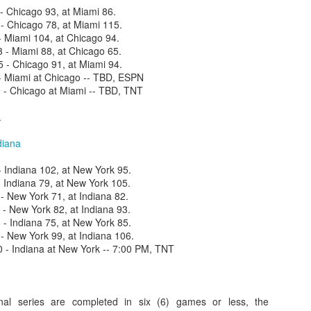
 Chicago 93, at Miami 86.
 Chicago 78, at Miami 115.
- Miami 104, at Chicago 94.
- Miami 88, at Chicago 65.
- Chicago 91, at Miami 94.
- Miami at Chicago -- TBD, ESPN
- Chicago at Miami -- TBD, TNT
.
diana
 Indiana 102, at New York 95.
 Indiana 79, at New York 105.
- New York 71, at Indiana 82.
 New York 82, at Indiana 93.
 Indiana 75, at New York 85.
 New York 99, at Indiana 106.
- Indiana at New York -- 7:00 PM, TNT
inal series are completed in six (6) games or less, the