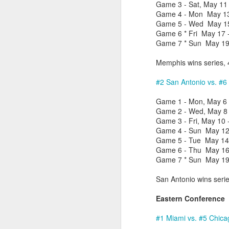
Game 3 - Sat, May 11 
Game 4 - Mon May 13 
2026 NBA Playoffs Schedule Update - Western Conference Finals
Game 5 - Wed May 15 
Game 6 * Fri May 17 
NBA Board of Governors Approves New Draft Lottery System to Address Tanking
Game 7 * Sun May 19 
Memphis wins series, 
2026 NBA Playoffs Schedule Update - Eastern Conference Finals
#2 San Antonio vs. #6
2025-26 KIA All-NBA Team Announced
Game 1 - Mon, May 6 -
2026 NBA Playoffs Schedule Update - Conference Semifinals
Game 2 - Wed, May 8 -
Game 3 - Fri, May 10 
Game 4 - Sun May 12 -
NBPA Statement Regarding the Passing of Jason Collins
Game 5 - Tue May 14 -
Game 6 - Thu May 16 -
NBA Commissioner Adam Silver's Statement Regarding the Passing of Jason Collins
Game 7 * Sun May 19 
Statement on Behalf of the Family of Jason Collins
San Antonio wins serie
Eastern Conference
NBPA Statement Regarding the Passing of Brandon Clarke
#1 Miami vs. #5 Chica
NBA Commissioner Adam Silver's Statement Regarding the Passing of Brandon Clarke