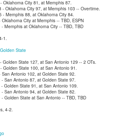
- Oklahoma City 81, at Memphis 87.
- Oklahoma City 97, at Memphis 103 -- Overtime.
- Memphis 88, at Oklahoma City 84.
- Oklahoma City at Memphis -- TBD, ESPN
- Memphis at Oklahoma City -- TBD, TBD
The Emirates NBA Cup wil
Friday, October 30 i
4-1.
markets. Group Play ga
played every Friday f
 Golden State
30 through Novembe
additional “Cup Nights”
 Golden State 127, at San Antonio 129 -- 2 OTs.
November 24 and W
 Golden State 100, at San Antonio 91.
November 25.
- San Antonio 102, at Golden State 92.
The Quarterfinals (Fri
 San Antonio 87, at Golden State 97.
and Saturday, De
 Golden State 91, at San Antonio 109.
Semifinals (Tuesday, De
 San Antonio 94, at Golden State 82.
Wednesday, Dec. 9) will
- Golden State at San Antonio -- TBD, TBD
in NBA team markets 
tournament conclude
s, 4-2.
Championship on Frida
11 at Hinkle Fiel
Indianapolis.
go