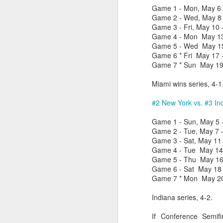
Game 1 - Mon, May 6 -
Game 2 - Wed, May 8 -
Washington Wins 2026 NBA Draft Lottery
Game 3 - Fri, May 10 
Game 4 - Mon May 13 
Celtics' Jaylen Brown Fined $50000
Game 5 - Wed May 15 
Game 6 * Fri May 17 
2026 NBA Playoffs Schedule Update - First Round
Game 7 * Sun May 19 
Miami wins series, 4-1
Hawks' Daniels and Knicks' Robinson Fined
#2 New York vs. #3 In
Lakers' Smart and Kennard Fined
Game 1 - Sun, May 5 -
Dallas' Cooper Flagg Named 2025-26 NBA Rookie of the Year
Game 2 - Tue, May 7 -
Game 3 - Sat, May 11 
Game 4 - Tue May 14 -
Nuggets’ Jokić and Timberwolves’ Randle Fined
Game 5 - Thu May 16 -
Game 6 - Sat May 18 -
Suns' Devin Booker Fined $35000
Game 7 * Mon May 20 
Indiana series, 4-2.
San Antonio's Keldon Johnson named 2025-26 Kia NBA Sixth Man of the Year
If Conference Semif
San Antonio's Victor Wembanyama Named 2025-26 NBA Defensive Player of the Year