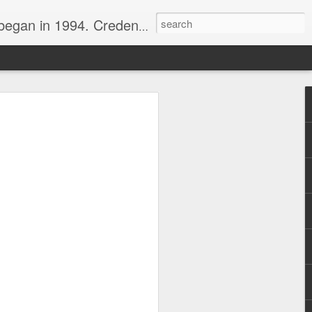
nline journalist. Voter of Naismith, USBWA, WBHOF, and Wooden awards.
rds from the