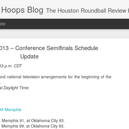
 Hoops Blog
The Houston Roundball Review began in 1994. Credentialed media member since 1997. USBWA approved o
ide
ps Announced for 2026 NBA Cup
013 – Conference Semifinals Schedule
 HRR when you click the ads on the HRR's blog posts.
Update
:53 p.m. CDT
nd national television arrangements for the beginning of the
.
al Daylight Time.
 #5 Memphis
s NBA Cup 2026.
wn into groups of five within their conference based on win-loss reco
- Memphis 91, at Oklahoma City 93.
 Memphis 99, at Oklahoma City 93.