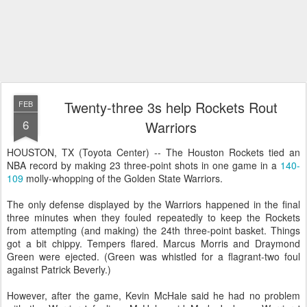
Twenty-three 3s help Rockets Rout
FEB
6
Warriors
HOUSTON, TX (Toyota Center) -- The Houston Rockets tied an
NBA record by making 23 three-point shots in one game in a
140-
109
molly-whopping of the Golden State Warriors.
The only defense displayed by the Warriors happened in the final
three minutes when they fouled repeatedly to keep the Rockets
from attempting (and making) the 24th three-point basket. Things
got a bit chippy. Tempers flared. Marcus Morris and Draymond
Green were ejected. (Green was whistled for a flagrant-two foul
against Patrick Beverly.)
However, after the game, Kevin McHale said he had no problem