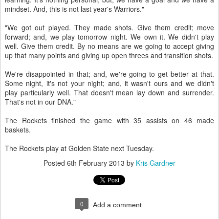
mindset. And, this is not last year's Warriors."
"We got out played. They made shots. Give them credit; move
forward; and, we play tomorrow night. We own it. We didn't play
well. Give them credit. By no means are we going to accept giving
up that many points and giving up open threes and transition shots.
We're disappointed in that; and, we're going to get better at that.
Some night, it's not your night; and, it wasn't ours and we didn't
play particularly well. That doesn't mean lay down and surrender.
That's not in our DNA."
The Rockets finished the game with 35 assists on 46 made
baskets.
The Rockets play at Golden State next Tuesday.
Posted
6th February 2013
by
Kris Gardner
0
Add a comment