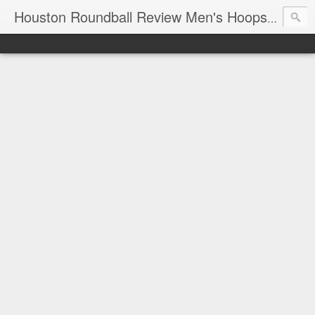
T
Houston Roundball Review Men's Hoops Blog