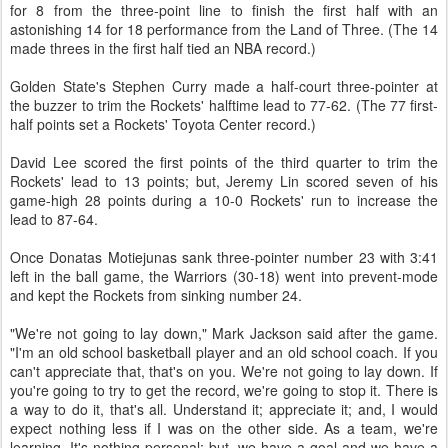
for 8 from the three-point line to finish the first half with an
astonishing 14 for 18 performance from the Land of Three. (The 14
made threes in the first half tied an NBA record.)
Golden State's Stephen Curry made a half-court three-pointer at
the buzzer to trim the Rockets' halftime lead to 77-62. (The 77 first-
half points set a Rockets' Toyota Center record.)
David Lee scored the first points of the third quarter to trim the
Rockets' lead to 13 points; but, Jeremy Lin scored seven of his
game-high 28 points during a 10-0 Rockets' run to increase the
lead to 87-64.
Once Donatas Motiejunas sank three-pointer number 23 with 3:41
left in the ball game, the Warriors (30-18) went into prevent-mode
and kept the Rockets from sinking number 24.
"We're not going to lay down," Mark Jackson said after the game.
"I'm an old school basketball player and an old school coach. If you
can't appreciate that, that's on you. We're not going to lay down. If
you're going to try to get the record, we're going to stop it. There is
a way to do it, that's all. Understand it; appreciate it; and, I would
expect nothing less if I was on the other side. As a team, we're
learning. It's nothing personal; but, we have a goal and we have a