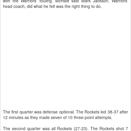
with the Warriors' fouling. McHale said Mark Jackson, Warriors'
head coach, did what he felt was the right thing to do.
The first quarter was defense optional. The Rockets led 38-37 after
12 minutes as they made seven of 10 three-point attempts.
The second quarter was all Rockets (27-23). The Rockets shot 7