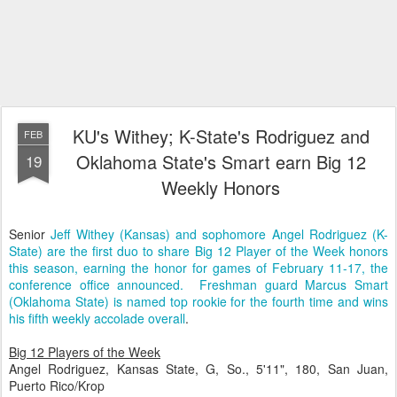
KU's Withey; K-State's Rodriguez and
FEB
Oklahoma State's Smart earn Big 12
19
Weekly Honors
Senior
Jeff Withey (Kansas) and sophomore Angel Rodriguez (K-
State) are the first duo to share Big 12 Player of the Week honors
this season, earning the honor for games of February 11-17, the
conference office announced. Freshman guard Marcus Smart
(Oklahoma State) is named top rookie for the fourth time and wins
his fifth weekly accolade overall
.
Big 12 Players of the Week
Angel Rodriguez, Kansas State, G, So., 5'11", 180, San Juan,
Puerto Rico/Krop