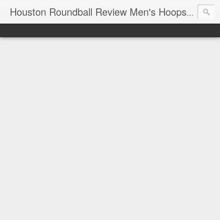
T
Houston Roundball Review Men's Hoops Blog