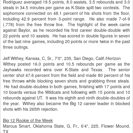
Rodriguez averaged 19.5 points, 8.0 assists, 3.5 rebounds and 3.0
steals in 34.5 minutes per game as K-State split two contests. The
sophomore connected on 48.1 percent of his shots from the floor,
including 42.9 percent from 3-point range. He also made 7-of-9
(.778) from the free throw line. The highlight of the week came
against Baylor, as he recorded his first career double-double with
22 points and 10 assists. He has scored in double figures in seven
of the last nine games, including 20 points or more twice in the past
three outings.
Jeff Withey, Kansas, C, Sr., 7'0", 235, San Diego, Calif./Horizon
Withey posted 16.0 points and 10.5 rebounds per game as the
Jayhawks recorded wins over K-State and Texas. The senior
center shot 47.6 percent from the field and made 80 percent of his
free throws while blocking seven shots and grabbing three steals.
He had double-doubles in both games, finishing with 17 points and
10 boards versus the Wildcats and following with 15 points and 10
rebounds against UT. It was his eighth and ninth double-doubles of
the year. Withey also became the Big 12 career leader in blocked
shots with his 265th rejection.
Big 12 Rookie of the Week
Marcus Smart, Oklahoma State, G, Fr., 6'4", 225, Flower Mound,
TX