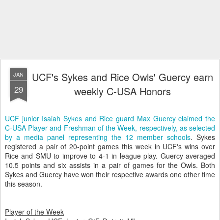
UCF's Sykes and Rice Owls' Guercy earn
JAN
29
weekly C-USA Honors
UCF junior Isaiah Sykes and Rice guard Max Guercy claimed the
C-USA Player and Freshman of the Week, respectively, as selected
by a media panel representing the 12 member schools
. Sykes
registered a pair of 20-point games this week in UCF's wins over
Rice and SMU to improve to 4-1 in league play. Guercy averaged
10.5 points and six assists in a pair of games for the Owls. Both
Sykes and Guercy have won their respective awards one other time
this season.
Player of the Week