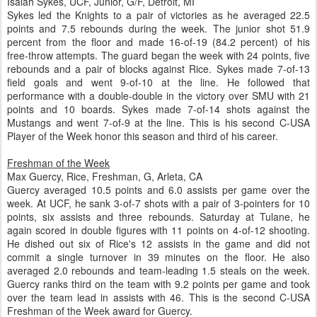
Isaiah Sykes, UCF, Junior, G/F, Detroit, MI
Sykes led the Knights to a pair of victories as he averaged 22.5
points and 7.5 rebounds during the week. The junior shot 51.9
percent from the floor and made 16-of-19 (84.2 percent) of his
free-throw attempts. The guard began the week with 24 points, five
rebounds and a pair of blocks against Rice. Sykes made 7-of-13
field goals and went 9-of-10 at the line. He followed that
performance with a double-double in the victory over SMU with 21
points and 10 boards. Sykes made 7-of-14 shots against the
Mustangs and went 7-of-9 at the line. This is his second C-USA
Player of the Week honor this season and third of his career.
Freshman of the Week
Max Guercy, Rice, Freshman, G, Arleta, CA
Guercy averaged 10.5 points and 6.0 assists per game over the
week. At UCF, he sank 3-of-7 shots with a pair of 3-pointers for 10
points, six assists and three rebounds. Saturday at Tulane, he
again scored in double figures with 11 points on 4-of-12 shooting.
He dished out six of Rice's 12 assists in the game and did not
commit a single turnover in 39 minutes on the floor. He also
averaged 2.0 rebounds and team-leading 1.5 steals on the week.
Guercy ranks third on the team with 9.2 points per game and took
over the team lead in assists with 46. This is the second C-USA
Freshman of the Week award for Guercy.