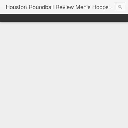
T
Houston Roundball Review Men's Hoops Blog