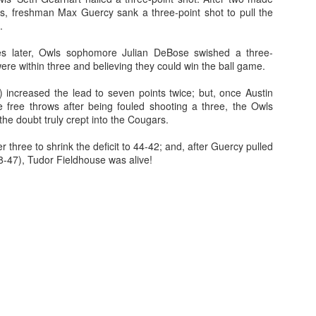
, freshman Max Guercy sank a three-point shot to pull the
.
es later, Owls sophomore Julian DeBose swished a three-
The Emirates NBA Cup wil
ere within three and believing they could win the ball game.
Friday, October 30 i
markets. Group Play ga
 increased the lead to seven points twice; but, once Austin
played every Friday f
e free throws after being fouled shooting a three, the Owls
30 through Novembe
e doubt truly crept into the Cougars.
additional “Cup Nights”
November 24 and W
 three to shrink the deficit to 44-42; and, after Guercy pulled
November 25.
8-47), Tudor Fieldhouse was alive!
The Quarterfinals (Fri
and Saturday, De
Semifinals (Tuesday, De
Wednesday, Dec. 9) will
in NBA team markets 
tournament conclude
Championship on Frida
11 at Hinkle Fiel
Indianapolis.