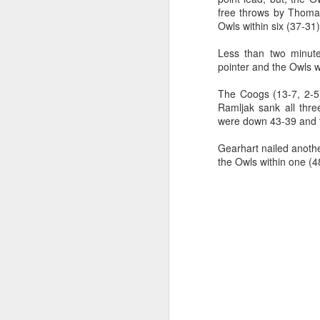
free throws by Thomas
2026 NBA Playoffs Schedule Update - Western Conference Finals
Owls within six (37-31)
Less than two minut
NBA Board of Governors Approves New Draft Lottery System to Address Tanking
pointer and the Owls w
2026 NBA Playoffs Schedule Update - Eastern Conference Finals
The Coogs (13-7, 2-5)
Ramljak sank all thre
were down 43-39 and th
2025-26 KIA All-NBA Team Announced
Gearhart nailed another
2026 NBA Playoffs Schedule Update - Conference Semifinals
the Owls within one (4
NBPA Statement Regarding the Passing of Jason Collins
NBA Commissioner Adam Silver's Statement Regarding the Passing of Jason Collins
Statement on Behalf of the Family of Jason Collins
NBPA Statement Regarding the Passing of Brandon Clarke
NBA Commissioner Adam Silver's Statement Regarding the Passing of Brandon Clarke