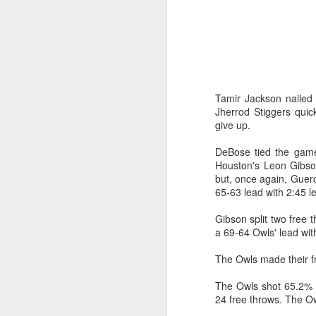
Washington Wins 2026 NBA Draft Lottery
Celtics' Jaylen Brown Fined $50000
2026 NBA Playoffs Schedule Update - First Round
Tamir Jackson nailed 
Jherrod Stiggers quic
Hawks' Daniels and Knicks' Robinson Fined
give up.
DeBose tied the game
Lakers' Smart and Kennard Fined
Houston's Leon Gibso
but, once again, Guerc
Dallas' Cooper Flagg Named 2025-26 NBA Rookie of the Year
65-63 lead with 2:45 le
Nuggets’ Jokić and Timberwolves’ Randle Fined
Gibson split two free 
a 69-64 Owls' lead wit
Suns' Devin Booker Fined $35000
The Owls made their fr
San Antonio's Keldon Johnson named 2025-26 Kia NBA Sixth Man of the Year
The Owls shot 65.2% (
24 free throws. The Ow
San Antonio's Victor Wembanyama Named 2025-26 NBA Defensive Player of the Year