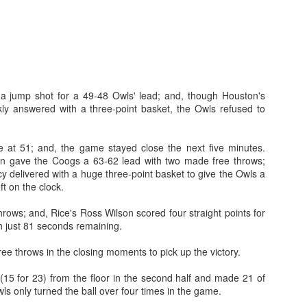
a jump shot for a 49-48 Owls' lead; and, though Houston's
kly answered with a three-point basket, the Owls refused to
 at 51; and, the game stayed close the next five minutes.
n gave the Coogs a 63-62 lead with two made free throws;
y delivered with a huge three-point basket to give the Owls a
ft on the clock.
throws; and, Rice's Ross Wilson scored four straight points for
h just 81 seconds remaining.
ee throws in the closing moments to pick up the victory.
15 for 23) from the floor in the second half and made 21 of
ls only turned the ball over four times in the game.