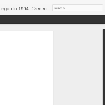
nline journalist. Voter of Naismith, USBWA, WBHOF, and Wooden awards.
rds from the