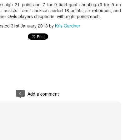
high 21 points on 7 for 9 field goal shooting (3 for 5 on
ur assists. Tamir Jackson added 18 points; six rebounds; and
rder your Houston Roundball Review merch
ther Owls players chipped in with eight points each.
port The Houston Roundball Review via PayPal
osted
31st January 2013
by
Kris Gardner
hop at NBAStore.com
|
Shop at Fanatics.com
0
Add a comment