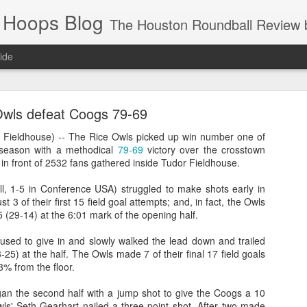
 Hoops Blog
The Houston Roundball Review began in 1994. Credentialed media member since 1997. USBWA approved o
ide
ps Announced for 2026 NBA Cup
wls defeat Coogs 79-69
 HRR when you click the ads on the HRR's blog posts.
ieldhouse) -- The Rice Owls picked up win number one of
season with a methodical
79-69
victory over the crosstown
in front of 2532 fans gathered inside Tudor Fieldhouse.
l, 1-5 in Conference USA) struggled to make shots early in
t 3 of their first 15 field goal attempts; and, in fact, the Owls
5 (29-14) at the 6:01 mark of the opening half.
used to give in and slowly walked the lead down and trailed
3-25) at the half. The Owls made 7 of their final 17 field goals
s NBA Cup 2026.
.3% from the floor.
wn into groups of five within their conference based on win-loss reco
 the second half with a jump shot to give the Coogs a 10
wls' Seth Gearhart nailed a three-point shot. After two made