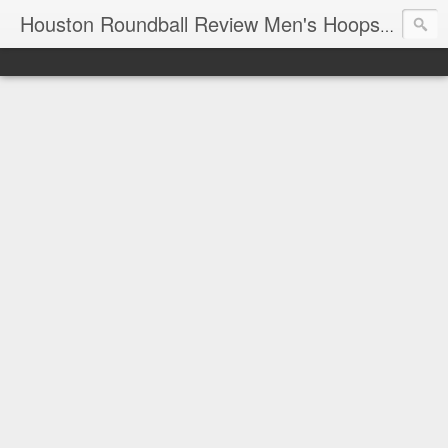
T
Houston Roundball Review Men's Hoops Blog