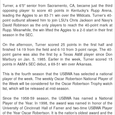
Turner, a 6'5" senior from Sacramento, CA, became just the third
opposing player to score 40 points in Kentucky's Rupp Arena,
leading the Aggies to an 83-71 win over the Wildcats. Turner's 40-
point outburst allowed him to join LSU's Chris Jackson and Navy's
David Robinson as the only players to reach the 40-point mark at
Rupp. Meanwhile, the win lifted the Aggies to a 2-0 start in their first
season in the SEC.
On the afternoon, Turner scored 25 points in the first half and
finished 14-19 from the field and 6-10 from 3-point range. The 40-
point game was also the first by a Texas A&M player since Don
Marbury on Jan. 5, 1985. Earlier in the week, Turner scored 15
points in A&M's SEC debut, a 69-51 win over Arkansas.
This is the fourth season that the USBWA has selected a national
player of the week. The weekly Oscar Robertson National Player of
the Week will be considered for the Oscar Robertson Trophy watch
list, which will be released at mid-season.
Since the 1958-59 season, the USBWA has named a National
Player of the Year. In 1998, the award was named in honor of the
University of Cincinnati Hall of Famer and two-time USBWA Player
of the Year Oscar Robertson. It is the nation's oldest award and the