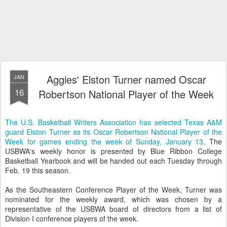
Aggies' Elston Turner named Oscar
JAN
16
Robertson National Player of the Week
The U.S. Basketball Writers Association has selected Texas A&M
guard Elston Turner as its Oscar Robertson National Player of the
Week for games ending the week of Sunday, January 13
. The
USBWA's weekly honor is presented by Blue Ribbon College
Basketball Yearbook and will be handed out each Tuesday through
Feb. 19 this season.
As the Southeastern Conference Player of the Week, Turner was
nominated for the weekly award, which was chosen by a
representative of the USBWA board of directors from a list of
Division I conference players of the week.