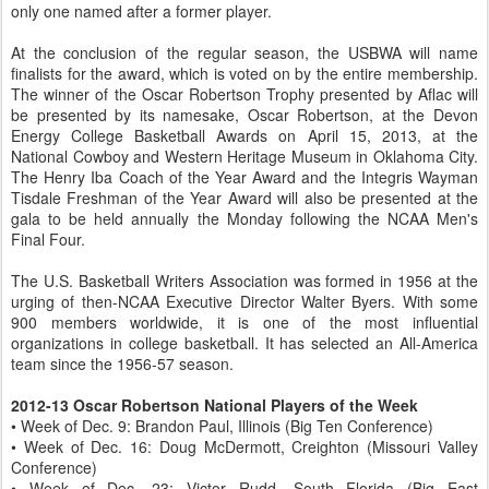
only one named after a former player.
At the conclusion of the regular season, the USBWA will name
finalists for the award, which is voted on by the entire membership.
The winner of the Oscar Robertson Trophy presented by Aflac will
be presented by its namesake, Oscar Robertson, at the Devon
Energy College Basketball Awards on April 15, 2013, at the
National Cowboy and Western Heritage Museum in Oklahoma City.
The Henry Iba Coach of the Year Award and the Integris Wayman
Tisdale Freshman of the Year Award will also be presented at the
gala to be held annually the Monday following the NCAA Men's
Final Four.
The U.S. Basketball Writers Association was formed in 1956 at the
urging of then-NCAA Executive Director Walter Byers. With some
900 members worldwide, it is one of the most influential
organizations in college basketball. It has selected an All-America
team since the 1956-57 season.
2012-13 Oscar Robertson National Players of the Week
• Week of Dec. 9: Brandon Paul, Illinois (Big Ten Conference)
• Week of Dec. 16: Doug McDermott, Creighton (Missouri Valley
Conference)
• Week of Dec. 23: Victor Rudd, South Florida (Big East