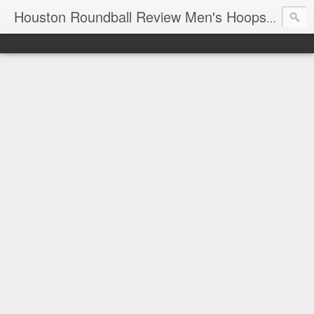
T
Houston Roundball Review Men's Hoops Blog