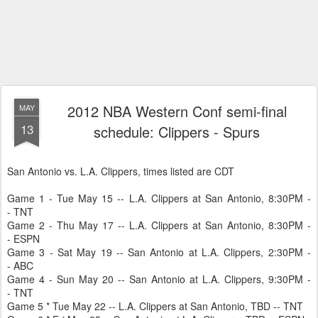
2012 NBA Western Conf semi-final
MAY
13
schedule: Clippers - Spurs
San Antonio vs. L.A. Clippers, times listed are CDT
Game 1 - Tue May 15 -- L.A. Clippers at San Antonio, 8:30PM -
- TNT
Game 2 - Thu May 17 -- L.A. Clippers at San Antonio, 8:30PM -
- ESPN
Game 3 - Sat May 19 -- San Antonio at L.A. Clippers, 2:30PM -
- ABC
Game 4 - Sun May 20 -- San Antonio at L.A. Clippers, 9:30PM -
- TNT
Game 5 * Tue May 22 -- L.A. Clippers at San Antonio, TBD -- TNT