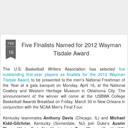
Five Finalists Named for 2012 Wayman
FEB
16
Tisdale Award
The U.S. Basketball Writers Association has selected
five
outstanding first-year players as finalists for the 2012 Wayman
Tisdale Award
, to be presented to the men's National Freshman of
the Year at a gala banquet on Monday, April 16, at the National
Cowboy and Western Heritage Museum in Oklahoma City. The
announcement of the winner will come at the USBWA College
Basketball Awards Breakfast on Friday, March 30 in New Orleans in
conjunction with the NCAA Men's Final Four.
Kentucky teammates
Anthony Davis
(Chicago, IL) and
Michael
Kidd-Gilchrist
, Kentucky (Somerdale, NJ) join Duke's
Austin