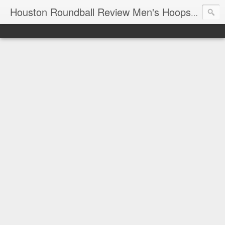
T
Houston Roundball Review Men's Hoops Blog