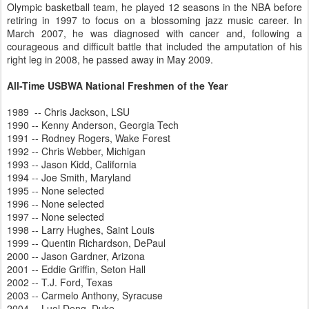
Olympic basketball team, he played 12 seasons in the NBA before
retiring in 1997 to focus on a blossoming jazz music career. In
March 2007, he was diagnosed with cancer and, following a
courageous and difficult battle that included the amputation of his
right leg in 2008, he passed away in May 2009.
All-Time USBWA National Freshmen of the Year
1989 -- Chris Jackson, LSU
1990 -- Kenny Anderson, Georgia Tech
1991 -- Rodney Rogers, Wake Forest
1992 -- Chris Webber, Michigan
1993 -- Jason Kidd, California
1994 -- Joe Smith, Maryland
1995 -- None selected
1996 -- None selected
1997 -- None selected
1998 -- Larry Hughes, Saint Louis
1999 -- Quentin Richardson, DePaul
2000 -- Jason Gardner, Arizona
2001 -- Eddie Griffin, Seton Hall
2002 -- T.J. Ford, Texas
2003 -- Carmelo Anthony, Syracuse
2004 -- Luol Deng, Duke