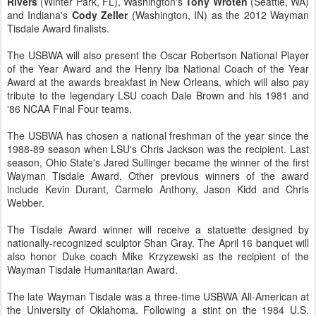
Rivers
(Winter Park, FL), Washington's
Tony Wroten
(Seattle, WA)
and Indiana's
Cody Zeller
(Washington, IN) as the 2012 Wayman
Tisdale Award finalists.
The USBWA will also present the Oscar Robertson National Player
of the Year Award and the Henry Iba National Coach of the Year
Award at the awards breakfast in New Orleans, which will also pay
tribute to the legendary LSU coach Dale Brown and his 1981 and
'86 NCAA Final Four teams.
The USBWA has chosen a national freshman of the year since the
1988-89 season when LSU's Chris Jackson was the recipient. Last
season, Ohio State's Jared Sullinger became the winner of the first
Wayman Tisdale Award. Other previous winners of the award
include Kevin Durant, Carmelo Anthony, Jason Kidd and Chris
Webber.
The Tisdale Award winner will receive a statuette designed by
nationally-recognized sculptor Shan Gray. The April 16 banquet will
also honor Duke coach Mike Krzyzewski as the recipient of the
Wayman Tisdale Humanitarian Award.
The late Wayman Tisdale was a three-time USBWA All-American at
the University of Oklahoma. Following a stint on the 1984 U.S.