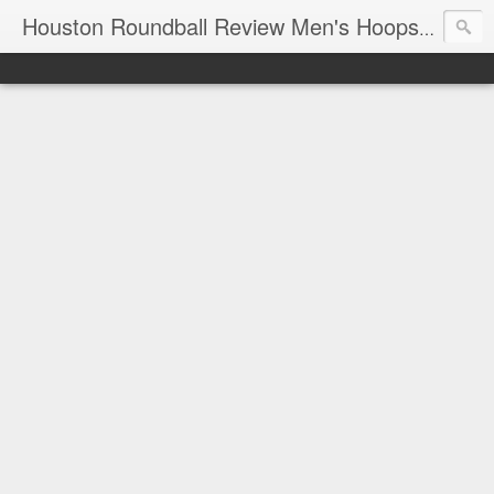
T
Houston Roundball Review Men's Hoops Blog