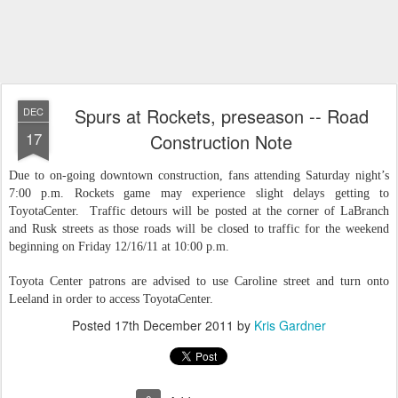
Spurs at Rockets, preseason -- Road
DEC
17
Construction Note
Due to on-going downtown construction, fans attending Saturday night’s
7:00 p.m. Rockets game may experience slight delays getting to
ToyotaCenter. Traffic detours will be posted at the corner of LaBranch
and Rusk streets as those roads will be closed to traffic for the weekend
beginning on Friday 12/16/11 at 10:00 p.m.
Toyota Center patrons are advised to use Caroline street and turn onto
Leeland in order to access ToyotaCenter.
Posted
17th December 2011
by
Kris Gardner