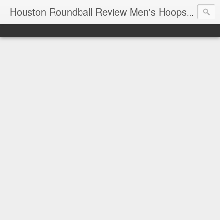
T
Houston Roundball Review Men's Hoops Blog