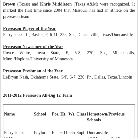
Brown
(Texas) and
Khris Middleton
(Texas A&M) were recognized. It
marked the first time since 2004 that Missouri has had an athlete on the
preseason team.
Preseason Player of the Year
Perry Jones III, Baylor, F, 6-11, 235, So., Duncanville, Texas/Duncanville
Preseason Newcomer of the Year
Royce White, Iowa State, F, 6-8, 270, So., Minneapolis,
Minn./Hopkins/University of Minnesota
Preseason Freshman of the Year
LeBryan Nash, Oklahoma State, G/F, 6-7, 230, Fr., Dallas, Texas/Lincoln
2011-2012 Preseason All-Big 12 Team
Name
School
Pos.
Ht.
Wt.
Class
Hometown/Previous
Schools
Perry Jones
Baylor
F
6'11
235
Soph
Duncanville,