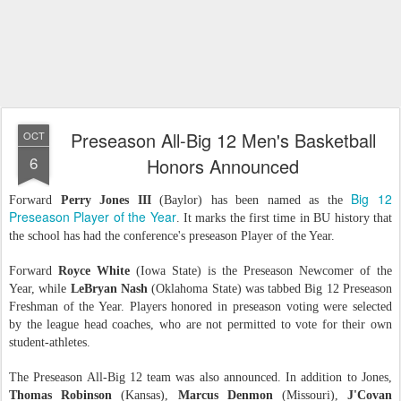
Preseason All-Big 12 Men's Basketball
OCT
6
Honors Announced
Big 12
Forward
Perry Jones III
(Baylor) has been named as the
Preseason Player of the Year
. It marks the first time in BU history that
the school has had the conference's preseason Player of the Year.
Forward
Royce White
(Iowa State) is the Preseason Newcomer of the
Year, while
LeBryan Nash
(Oklahoma State) was tabbed Big 12 Preseason
Freshman of the Year. Players honored in preseason voting were selected
by the league head coaches, who are not permitted to vote for their own
student-athletes.
The Preseason All-Big 12 team was also announced. In addition to Jones,
Thomas Robinson
(Kansas),
Marcus Denmon
(Missouri),
J'Covan