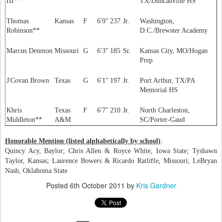
III**
TX/Duncanville HS
Thomas
Kansas
F
6'9"
237
Jr.
Washington,
Robinson**
D.C./Brewster Academy
Marcus Denmon
Missouri
G
6'3"
185
Sr.
Kansas City, MO/Hogan
Prep
J'Covan Brown
Texas
G
6'1"
197
Jr.
Port Arthur, TX/PA
Memorial HS
Khris
Texas
F
6'7"
210
Jr.
North Charleston,
Middleton**
A&M
SC/Porter-Gaud
Honorable Mention (listed alphabetically by school)
:
Quincy Acy, Baylor; Chris Allen & Royce White, Iowa State; Tyshawn
Taylor, Kansas; Laurence Bowers & Ricardo Ratliffe, Missouri; LeBryan
Nash, Oklahoma State
Posted
6th October 2011
by
Kris Gardner