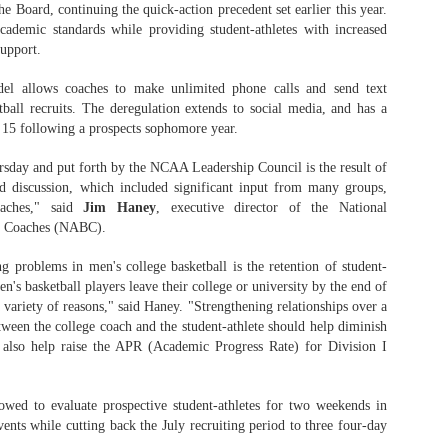
 Board, continuing the quick-action precedent set earlier this year.
demic standards while providing student-athletes with increased
support.
The Emirates NBA Cup wil
el allows coaches to make unlimited phone calls and send text
Friday, October 30 i
ball recruits. The deregulation extends to social media, and has a
markets. Group Play ga
e 15 following a prospects sophomore year.
played every Friday f
30 through Novembe
day and put forth by the NCAA Leadership Council is the result of
additional “Cup Nights”
nd discussion, which included significant input from many groups,
November 24 and W
oaches," said
Jim Haney
, executive director of the National
November 25.
ll Coaches (NABC).
The Quarterfinals (Fri
g problems in men's college basketball is the retention of student-
and Saturday, De
's basketball players leave their college or university by the end of
Semifinals (Tuesday, De
variety of reasons," said Haney. "Strengthening relationships over a
Wednesday, Dec. 9) will
in NBA team markets 
tween the college coach and the student-athlete should help diminish
tournament conclude
l also help raise the APR (Academic Progress Rate) for Division I
Championship on Frida
11 at Hinkle Fiel
Indianapolis.
owed to evaluate prospective student-athletes for two weekends in
vents while cutting back the July recruiting period to three four-day