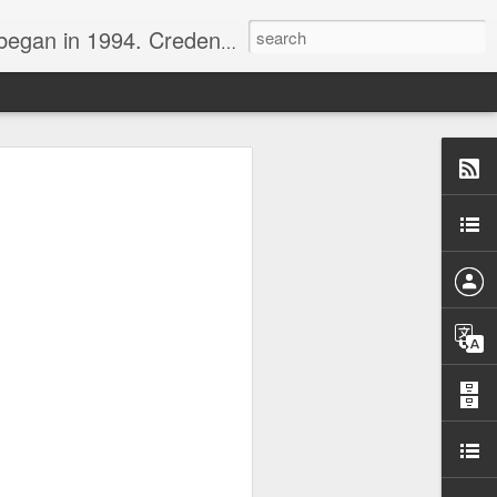
nline journalist. Voter of Naismith, USBWA, WBHOF, and Wooden awards.
rds from the