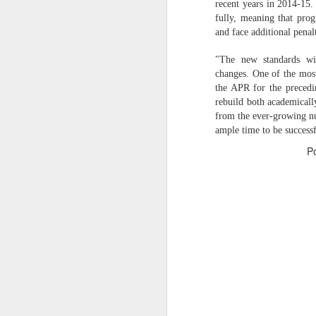
recent years in 2014-15.
fully, meaning that prog
O
2026 NBA Playoffs Schedule Update - April 18 and 19
and face additional penal
Sup
2026 NBA Play-In Tournament Schedule
"The new standards wil
S
changes. One of the most
the APR for the precedi
Pistons' Cunningham and Lakers' Dončić Eligible for 2025-26 NBA Awards
rebuild both academicall
from the ever-growing nu
LeBron James (West) and Brandon Ingram (East) named 2025-26 NBA Players of the Week for Week 25
ample time to be successf
P
Shai Gilgeous-Alexander (West) and Jaylen Brown (East) named 2025-26 NBA Players of the Week for Week 24
Luka Dončić (West) and Jalen Johnson (East) named 2025-26 NBA Players of the Month for March
Victor Wembanyama (West) and Ausar Thompson (East) named 2025-26 NBA Defensive Players of the Month for March
Maxime Raynaud (West) and VJ Edgecombe (East) named 2025-26 NBA Rookies of the Month for March
Nikola Jokić (West) and Jayson Tatum (East) named 2025-26 NBA Players of the Week for Week 23
NBA Board of Governors Approves Exploration of Expansion to Las Vegas and Seattle