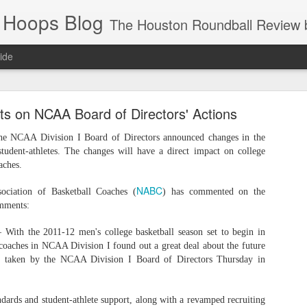
 Hoops Blog
The Houston Roundball Review began in 1994. Credentialed media member since 1997. USBWA approved o
ide
ps Announced for 2026 NBA Cup
on NCAA Board of Directors' Actions
 HRR when you click the ads on the HRR's blog posts.
the NCAA Division I Board of Directors announced changes in the
tudent-athletes. The changes will have a direct impact on college
aches.
NABC
sociation of Basketball Coaches (
) has commented on the
omments:
h the 2011-12 men's college basketball season set to begin in
 coaches in NCAA Division I found out a great deal about the future
ion taken by the NCAA Division I Board of Directors Thursday in
s NBA Cup 2026.
wn into groups of five within their conference based on win-loss reco
dards and student-athlete support, along with a revamped recruiting