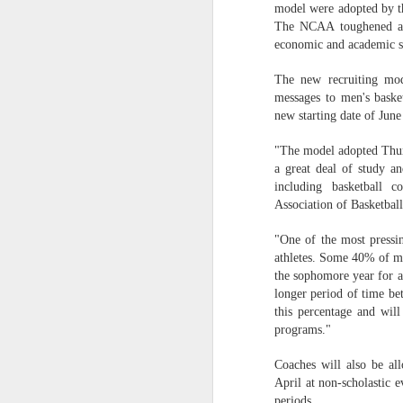
model were adopted by the
The NCAA toughened aca
2026 NBA Playoffs Schedule Update - Western Conference Finals
economic and academic 
NBA Board of Governors Approves New Draft Lottery System to Address Tanking
The new recruiting mod
messages to men's basket
2026 NBA Playoffs Schedule Update - Eastern Conference Finals
new starting date of Jun
2025-26 KIA All-NBA Team Announced
"The model adopted Thurs
a great deal of study a
including basketball c
2026 NBA Playoffs Schedule Update - Conference Semifinals
Association of Basketba
NBPA Statement Regarding the Passing of Jason Collins
"One of the most pressin
athletes. Some 40% of men
NBA Commissioner Adam Silver's Statement Regarding the Passing of Jason Collins
the sophomore year for a 
longer period of time be
this percentage and wil
Statement on Behalf of the Family of Jason Collins
programs."
NBPA Statement Regarding the Passing of Brandon Clarke
Coaches will also be all
April at non-scholastic e
NBA Commissioner Adam Silver's Statement Regarding the Passing of Brandon Clarke
periods.