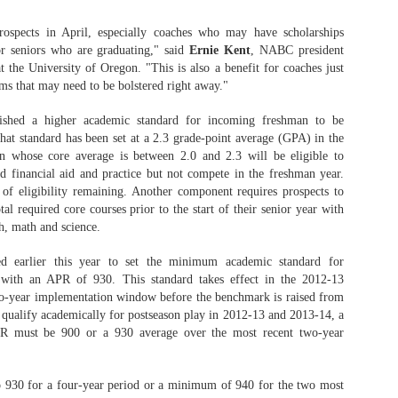
rospects in April, especially coaches who may have scholarships
or seniors who are graduating," said
Ernie Kent
, NABC president
 the University of Oregon. "This is also a benefit for coaches just
ms that may need to be bolstered right away."
ished a higher academic standard for incoming freshman to be
that standard has been set at a 2.3 grade-point average (GPA) in the
n whose core average is between 2.0 and 2.3 will be eligible to
ted financial aid and practice but not compete in the freshman year.
of eligibility remaining. Another component requires prospects to
al required core courses prior to the start of their senior year with
sh, math and science.
earlier this year to set the minimum academic standard for
n with an APR of 930. This standard takes effect in the 2012-13
wo-year implementation window before the benchmark is raised from
 qualify academically for postseason play in 2012-13 and 2013-14, a
R must be 900 or a 930 average over the most recent two-year
o 930 for a four-year period or a minimum of 940 for the two most