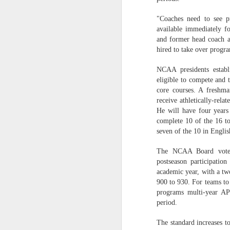
Washington Wins 2026 NBA Draft Lottery
"Coaches need to see p
available immediately f
and former head coach at
Celtics' Jaylen Brown Fined $50000
hired to take over progra
2026 NBA Playoffs Schedule Update - First Round
NCAA presidents establ
eligible to compete and 
Hawks' Daniels and Knicks' Robinson Fined
core courses. A freshma
receive athletically-rela
Lakers' Smart and Kennard Fined
He will have four years 
complete 10 of the 16 tot
seven of the 10 in Engli
Dallas' Cooper Flagg Named 2025-26 NBA Rookie of the Year
The NCAA Board voted 
Nuggets’ Jokić and Timberwolves’ Randle Fined
postseason participatio
academic year, with a t
Suns' Devin Booker Fined $35000
900 to 930. For teams to
programs multi-year AP
San Antonio's Keldon Johnson named 2025-26 Kia NBA Sixth Man of the Year
period.
The standard increases t
San Antonio's Victor Wembanyama Named 2025-26 NBA Defensive Player of the Year