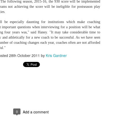
 The following season, 2015-16, the 930 score will be implemented
rams not achieving the score will be ineligible for postseason play
rder your Houston Roundball Review merch
ties.
port The Houston Roundball Review via PayPal
l be especially daunting for institutions which make coaching
hop at NBAStore.com
|
Shop at Fanatics.com
 important questions when interviewing for a position will be what
ng four years was," said Haney. "It may take considerable time to
y and athletically for a new coach to be successful. As we have seen
mber of coaching changes each year, coaches often are not afforded
ul."
osted
28th October 2011
by
Kris Gardner
0
Add a comment