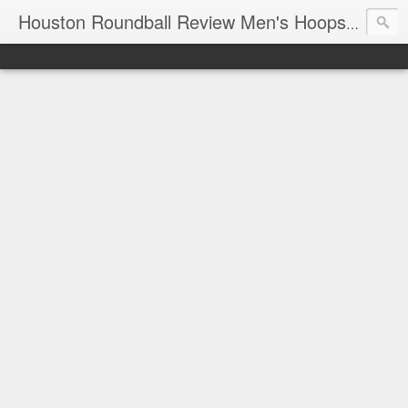
T
Houston Roundball Review Men's Hoops Blog