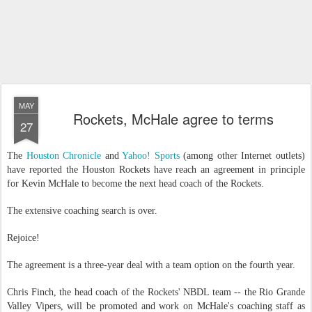
MAY
Rockets, McHale agree to terms
27
The
Houston Chronicle
and
Yahoo! Sports
(among other Internet outlets)
have reported the Houston Rockets have reach an agreement in principle
for Kevin McHale to become the next head coach of the Rockets.
The extensive coaching search is over.
Rejoice!
The agreement is a three-year deal with a team option on the fourth year.
Chris Finch, the head coach of the Rockets' NBDL team -- the Rio Grande
Valley Vipers, will be promoted and work on McHale's coaching staff as