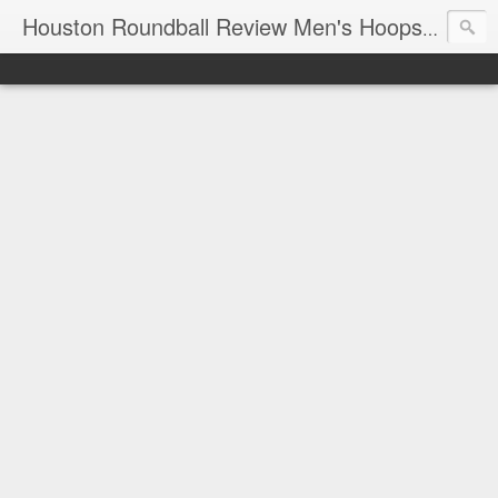
T
Houston Roundball Review Men's Hoops Blog