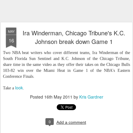
Ira Winderman, Chicago Tribune's K.C.
MAY
16
Johnson break down Game 1
Two NBA beat writers who cover different teams, Ira Winderman of the
South Florida Sun Sentinel and K.C. Johnson of the Chicago Tribune,
share time in the same video as they offer their takes on the Chicago Bulls
103-82 win over the Miami Heat in Game 1 of the NBA's Eastern
Conference Finals.
look
Take a
.
Posted
16th May 2011
by
Kris Gardner
0
Add a comment