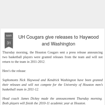
UH Cougars give releases to Haywood
MAR
31
and Washington
Thursday morning, the Houston Cougars sent a press release announcing
two basketball players were granted releases from the team and will not
return to the team in 2011-2012.
Here's the release:
Sophomores Nick Haywood and Kendrick Washington have been granted
their releases and will not compete for the University of Houston men’s
basketball team in 2011-12.
Head coach James Dickey made the announcement Thursday morning.
Both players will finish the 2010-11 academic year at Houston.