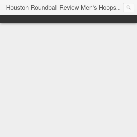
T
Houston Roundball Review Men's Hoops Blog