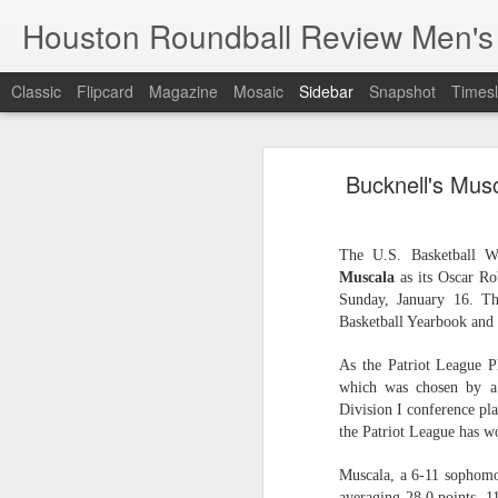
Houston Roundball Review Men's
Classic
Flipcard
Magazine
Mosaic
Sidebar
Snapshot
Timesl
Groups Announced for 2026 NBA Cup
Grou
Bucknell's Mus
Hinkle Fieldhouse to Host 2026 NBA Cup Championship
Support The
NBA Sets Salary Cap for 2026-27 Season at $164.961 Million
The U.S. Basketball Wr
Muscala
as its Oscar Ro
PLYRS UNTD: NBPA Launches New Commercial Brand to Amplify Collective Player Influence
Sunday, January 16. T
Basketball Yearbook and 
Knicks-Spurs delivers most-watched NBA Finals since 1998
As the Patriot League 
2026 NBA Finals Schedule
which was chosen by a 
Division I conference pla
The groups are set for the Emirate
the Patriot League has w
ESPN announces matchups, dates for fourth annual SEC/ACC Men’s Basketball Challenge
All 30 teams have been randomly dra
Muscala, a 6-11 sophomor
2025-26 regular season.
Knicks in 6
averaging 28.0 points, 1