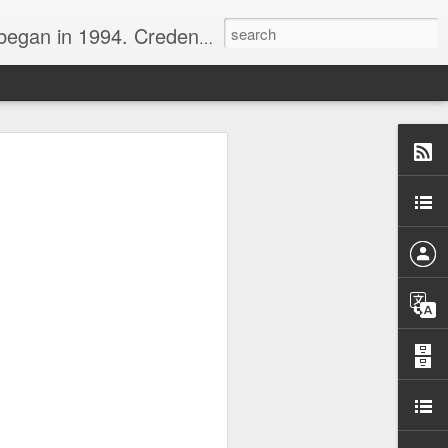
nline journalist. Voter of Naismith, USBWA, WBHOF, and Wooden awards.
rds from the