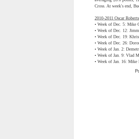
Cross. At week's end, Buc
2026 NBA Playoffs Schedule Update - Western Conference Finals
2010-2011 Oscar Roberts
NBA Board of Governors Approves New Draft Lottery System to Address Tanking
• Week of Dec. 5: Mike 
• Week of Dec. 12: Jimm
• Week of Dec. 19: Khr
2026 NBA Playoffs Schedule Update - Eastern Conference Finals
• Week of Dec. 26: Dor
• Week of Jan. 2: Demetr
2025-26 KIA All-NBA Team Announced
• Week of Jan. 9: Vlad 
• Week of Jan. 16: Mike
2026 NBA Playoffs Schedule Update - Conference Semifinals
P
NBPA Statement Regarding the Passing of Jason Collins
NBA Commissioner Adam Silver's Statement Regarding the Passing of Jason Collins
Statement on Behalf of the Family of Jason Collins
NBPA Statement Regarding the Passing of Brandon Clarke
NBA Commissioner Adam Silver's Statement Regarding the Passing of Brandon Clarke