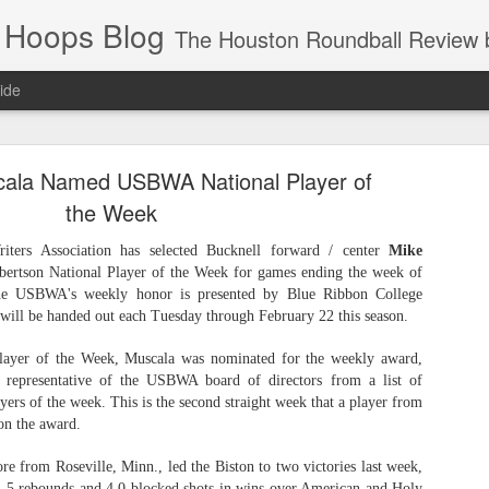
 Hoops Blog
The Houston Roundball Review began in 1994. Credentialed media member since 1997. USBWA approved o
ide
ps Announced for 2026 NBA Cup
cala Named USBWA National Player of
 HRR when you click the ads on the HRR's blog posts.
the Week
iters Association has selected Bucknell forward / center
Mike
bertson National Player of the Week for games ending the week of
he USBWA's weekly honor is presented by Blue Ribbon College
will be handed out each Tuesday through February 22 this season.
Player of the Week, Muscala was nominated for the weekly award,
representative of the USBWA board of directors from a list of
yers of the week. This is the second straight week that a player from
s NBA Cup 2026.
on the award.
wn into groups of five within their conference based on win-loss reco
e from Roseville, Minn., led the Biston to two victories last week,
1.5 rebounds and 4.0 blocked shots in wins over American and Holy