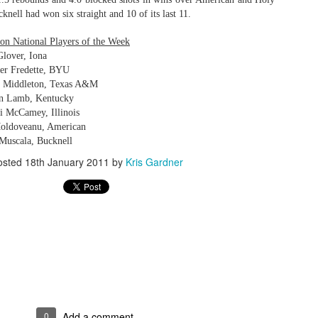
knell had won six straight and 10 of its last 11.
on National Players of the Week
Glover, Iona
The Emirates NBA Cup wil
er Fredette, BYU
Friday, October 30 i
is Middleton, Texas A&M
markets. Group Play ga
on Lamb, Kentucky
played every Friday f
i McCamey, Illinois
30 through Novembe
Moldoveanu, American
additional “Cup Nights”
November 24 and W
 Muscala, Bucknell
November 25.
osted
18th January 2011
by
Kris Gardner
The Quarterfinals (Fri
and Saturday, De
Semifinals (Tuesday, De
Wednesday, Dec. 9) will
in NBA team markets 
tournament conclude
Championship on Frida
11 at Hinkle Fiel
Indianapolis.
0
Add a comment