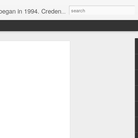
nline journalist. Voter of Naismith, USBWA, WBHOF, and Wooden awards.
rds from the