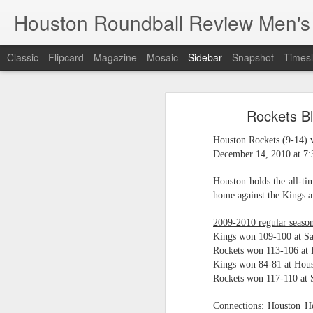
Houston Roundball Review Men's
Classic
Flipcard
Magazine
Mosaic
Sidebar
Snapshot
Timesl
Groups Announced for 2026 NBA Cup
Grou
Rockets Bl
Hinkle Fieldhouse to Host 2026 NBA Cup Championship
Support The
Houston Rockets (9-14) 
NBA Sets Salary Cap for 2026-27 Season at $164.961 Million
December 14, 2010 at 7
PLYRS UNTD: NBPA Launches New Commercial Brand to Amplify Collective Player Influence
Houston holds the all-ti
home against the Kings a
Knicks-Spurs delivers most-watched NBA Finals since 1998
2009-2010 regular season
Kings won 109-100 at S
2026 NBA Finals Schedule
Rockets won 113-106 at
Kings won 84-81 at Hous
The groups are set for the Emirate
ESPN announces matchups, dates for fourth annual SEC/ACC Men’s Basketball Challenge
Rockets won 117-110 at 
All 30 teams have been randomly dra
2025-26 regular season.
Knicks in 6
Connections
: Houston 