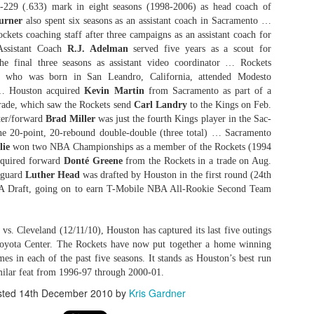
5-229 (.633) mark in eight seasons (1998-2006) as head coach of
urner
also spent six seasons as an assistant coach in Sacramento …
ckets coaching staff after three campaigns as an assistant coach for
Assistant Coach
R.J. Adelman
served five years as a scout for
The Emirates NBA Cup wil
he final three seasons as assistant video coordinator … Rockets
Friday, October 30 i
, who was born in San Leandro, California, attended Modesto
markets. Group Play ga
 … Houston acquired
Kevin Martin
from Sacramento as part of a
played every Friday f
trade, which saw the Rockets send
Carl Landry
to the Kings on Feb.
30 through Novembe
ter/forward
Brad Miller
was just the fourth Kings player in the Sac-
additional “Cup Nights”
 one 20-point, 20-rebound double-double (three total) … Sacramento
November 24 and W
lie
won two NBA Championships as a member of the Rockets (1994
November 25.
quired forward
Donté Greene
from the Rockets in a trade on Aug.
 guard
Luther Head
was drafted by Houston in the first round (24th
The Quarterfinals (Fri
and Saturday, De
BA Draft, going on to earn T-Mobile NBA All-Rookie Second Team
Semifinals (Tuesday, De
Wednesday, Dec. 9) will
in NBA team markets 
vs. Cleveland (12/11/10), Houston has captured its last five outings
tournament conclude
Toyota Center. The Rockets have now put together a home winning
Championship on Frida
ames in each of the past five seasons. It stands as Houston’s best run
11 at Hinkle Fiel
milar feat from 1996-97 through 2000-01.
Indianapolis.
sted
14th December 2010
by
Kris Gardner