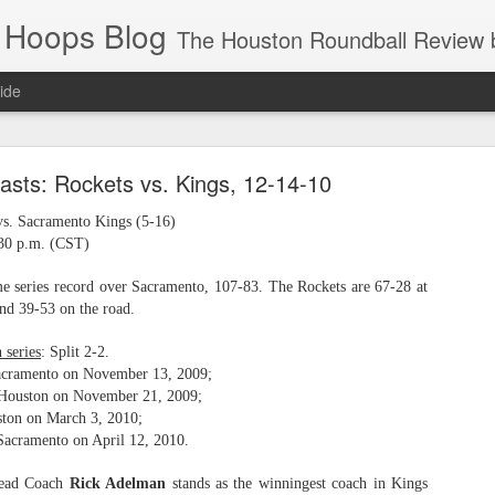
 Hoops Blog
The Houston Roundball Review began in 1994. Credentialed media member since 1997. USBWA approved o
ide
ps Announced for 2026 NBA Cup
asts: Rockets vs. Kings, 12-14-10
 HRR when you click the ads on the HRR's blog posts.
vs. Sacramento Kings (5-16)
:30 p.m. (CST)
me series record over Sacramento, 107-83. The Rockets are 67-28 at
nd 39-53 on the road.
 series
: Split 2-2.
acramento on November 13, 2009;
 Houston on November 21, 2009;
ton on March 3, 2010;
s NBA Cup 2026.
Sacramento on April 12, 2010.
wn into groups of five within their conference based on win-loss reco
Head Coach
Rick Adelman
stands as the winningest coach in Kings