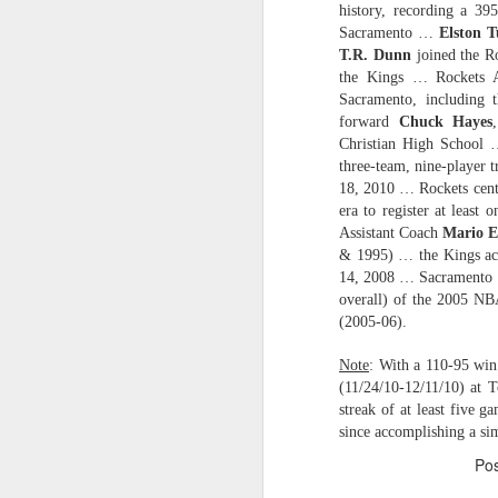
history, recording a 39
Sacramento …
Elston T
2026 NBA Playoffs Schedule Update - Western Conference Finals
T.R. Dunn
joined the Ro
the Kings … Rockets 
NBA Board of Governors Approves New Draft Lottery System to Address Tanking
Sacramento, including t
forward
Chuck Hayes
2026 NBA Playoffs Schedule Update - Eastern Conference Finals
Christian High School
three-team, nine-player 
2025-26 KIA All-NBA Team Announced
18, 2010 … Rockets cen
era to register at least
Assistant Coach
Mario E
2026 NBA Playoffs Schedule Update - Conference Semifinals
& 1995) … the Kings ac
14, 2008 … Sacramento
NBPA Statement Regarding the Passing of Jason Collins
overall) of the 2005 N
(2005-06).
NBA Commissioner Adam Silver's Statement Regarding the Passing of Jason Collins
Note
: With a 110-95 win 
Statement on Behalf of the Family of Jason Collins
(11/24/10-12/11/10) at 
streak of at least five g
since accomplishing a si
NBPA Statement Regarding the Passing of Brandon Clarke
Po
NBA Commissioner Adam Silver's Statement Regarding the Passing of Brandon Clarke