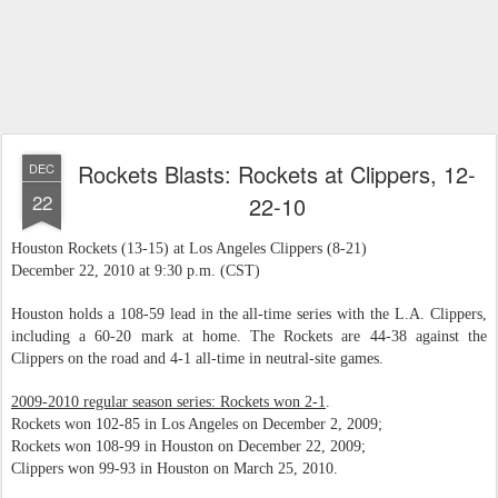
Rockets Blasts: Rockets at Clippers, 12-
DEC
22
22-10
Houston Rockets (13-15) at Los Angeles Clippers (8-21)
December 22, 2010 at 9:30 p.m. (CST)
Houston holds a 108-59 lead in the all-time series with the L.A. Clippers,
including a 60-20 mark at home. The Rockets are 44-38 against the
Clippers on the road and 4-1 all-time in neutral-site games.
2009-2010 regular season series: Rockets won 2-1
.
Rockets won 102-85 in Los Angeles on December 2, 2009;
Rockets won 108-99 in Houston on December 22, 2009;
Clippers won 99-93 in Houston on March 25, 2010.