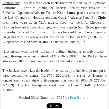
Connections
: Rockets Head Coach
Rick Adelman
is a native of Lynwood,
California … prior to joining the Rockets, Senior Vice President of
Basketball Operations/Athletic Trainer
Keith Jones
spent six seasons with
the L.A. Clippers … Houston Assistant Coach / Advance Scout
Pat Zipfel
spent three years as an NBA advance scout for the L.A. Clippers …
Houston forward
Chase Budinger
, who was born in San Diego, grew up
in nearby Carlsbad, California … Clippers forward
Brian Cook
played in
24 games with the Rockets over the course of two seasons (2008-10) …
Clippers center
DeAndre Jordan
is a native of Bellaire, TX.
Houston has won five of its last six outings, including an active season-
long, three-game winning streak (12/17/10-12/20/10). The Rockets have
also scored 100 or more points in each of the last six contests.
The Rockets have taken the battle of the boards by a double-digit margin in
three consecutive games (12/17/10-12/20/10). It stands as Houston’s
longest such streak since a three-game run back in 2008-09 (2/11/09-
2/20/09). The last four-game streak was back in 2006-07 (11/5/06-
11/10/06).
Posted
22nd December 2010
by
Kris Gardner