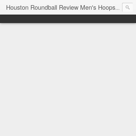
T
Houston Roundball Review Men's Hoops Blog