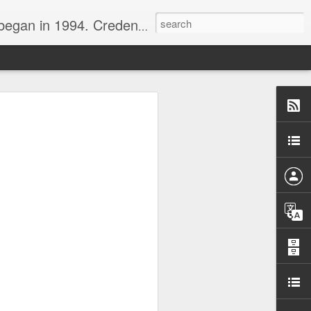
nline journalist. Voter of Naismith, USBWA, WBHOF, and Wooden awards.
rds from the