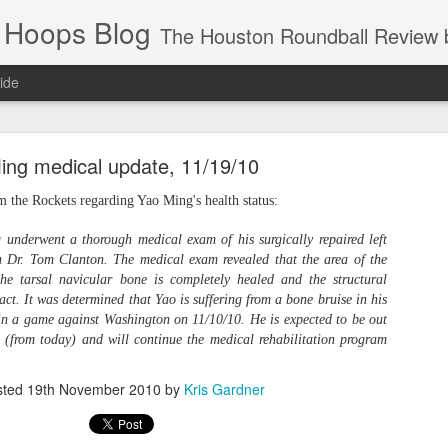
 Hoops Blog
The Houston Roundball Review began in 1994. Credentialed media member since 1997. USBWA approved o
ide
ps Announced for 2026 NBA Cup
ing medical update, 11/19/10
 HRR when you click the ads on the HRR's blog posts.
om the Rockets regarding Yao Ming's health status:
underwent a thorough medical exam of his surgically repaired left
n Dr. Tom Clanton. The medical exam revealed that the area of the
he tarsal navicular bone is completely healed and the structural
ntact. It was determined that Yao is suffering from a bone bruise in his
d in a game against Washington on 11/10/10. He is expected to be out
(from today) and will continue the medical rehabilitation program
s NBA Cup 2026.
sted
19th November 2010
by
Kris Gardner
wn into groups of five within their conference based on win-loss reco