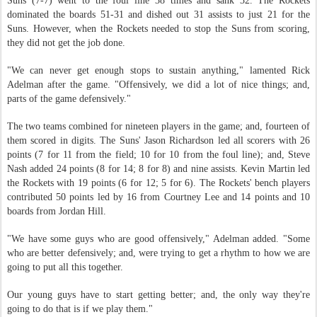
Suns (7-7) went to the foul line 38 times and sank 32. The Rockets
dominated the boards 51-31 and dished out 31 assists to just 21 for the
Suns. However, when the Rockets needed to stop the Suns from scoring,
they did not get the job done.
"We can never get enough stops to sustain anything," lamented Rick
Adelman after the game. "Offensively, we did a lot of nice things; and,
parts of the game defensively."
The two teams combined for nineteen players in the game; and, fourteen of
them scored in digits. The Suns' Jason Richardson led all scorers with 26
points (7 for 11 from the field; 10 for 10 from the foul line); and, Steve
Nash added 24 points (8 for 14; 8 for 8) and nine assists. Kevin Martin led
the Rockets with 19 points (6 for 12; 5 for 6). The Rockets' bench players
contributed 50 points led by 16 from Courtney Lee and 14 points and 10
boards from Jordan Hill.
"We have some guys who are good offensively," Adelman added. "Some
who are better defensively; and, were trying to get a rhythm to how we are
going to put all this together.
Our young guys have to start getting better; and, the only way they're
going to do that is if we play them."