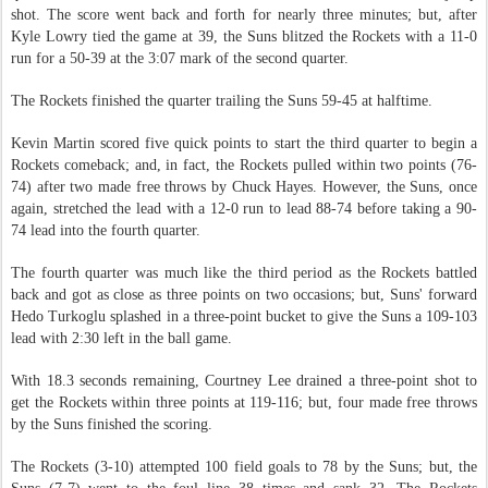
shot. The score went back and forth for nearly three minutes; but, after
Kyle Lowry tied the game at 39, the Suns blitzed the Rockets with a 11-0
run for a 50-39 at the 3:07 mark of the second quarter.
The Rockets finished the quarter trailing the Suns 59-45 at halftime.
Kevin Martin scored five quick points to start the third quarter to begin a
Rockets comeback; and, in fact, the Rockets pulled within two points (76-
74) after two made free throws by Chuck Hayes. However, the Suns, once
again, stretched the lead with a 12-0 run to lead 88-74 before taking a 90-
74 lead into the fourth quarter.
The fourth quarter was much like the third period as the Rockets battled
back and got as close as three points on two occasions; but, Suns' forward
Hedo Turkoglu splashed in a three-point bucket to give the Suns a 109-103
lead with 2:30 left in the ball game.
With 18.3 seconds remaining, Courtney Lee drained a three-point shot to
get the Rockets within three points at 119-116; but, four made free throws
by the Suns finished the scoring.
The Rockets (3-10) attempted 100 field goals to 78 by the Suns; but, the