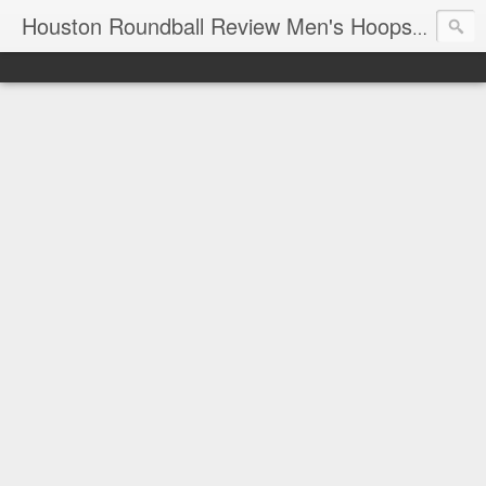
T
Houston Roundball Review Men's Hoops Blog