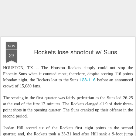
NOV
Rockets lose shootout w/ Suns
23
HOUSTON, TX -- The Houston Rockets simply could not stop the
Phoenix Suns when it counted most; therefore, despite scoring 116 points
123-116
Monday night, the Rockets lost to the Suns
before an announced
crowd of 15,080 fans.
The scoring in the first quarter was fairly pedestrian as the Suns led 26-25
at the end of the first 12 minutes. The Rockets clanged all 9 of their three-
point shots in the opening quarter. The Suns cranked up their offense in the
second period.
Jordan Hill scored six of the Rockets first eight points in the second
quarter; and, the Rockets took a 33-31 lead after Hill sank a 9-foot jump