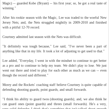
Magic) -- guarded Kobe (Bryant) -- his first year; so, he got a real taste of
winning."
After his rookie season with the Magic, Lee was traded to the woeful New
Jersey Nets; and, the Nets struggled mightily in 2009-2010 and finished
with a pitiful 12-70 record.
Courtney admitted last season with the Nets was difficult.
"It definitely was tough because," Lee said, "I've never been a part of
anything like that in my life. It took a lot of adjusting to get used to that."
Lee added, "Everyday, I went in with the mindset to continue to get better
as a pro and to continue to help my team. We didn't play to lose. We just
went out there and tried to play for each other as much as we can -- even
though the record said different."
Morey and the Rockets' coaching staff believe Courtney is quite capable of
defending shooting guards, point guards, and small forwards.
"I think his ability to guard twos (shooting guards); and, we also think he
can guard ones (point guards) and threes (small forwards). He's a very,
very solid defender. I think that's something that isn't talked about enough