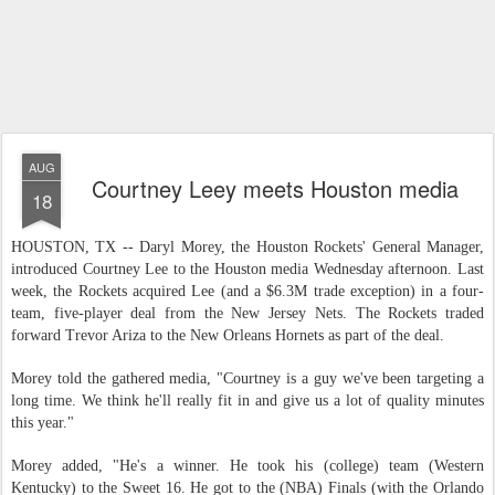
AUG
Courtney Leey meets Houston media
18
HOUSTON, TX -- Daryl Morey, the Houston Rockets' General Manager,
introduced Courtney Lee to the Houston media Wednesday afternoon. Last
week, the Rockets acquired Lee (and a $6.3M trade exception) in a four-
team, five-player deal from the New Jersey Nets. The Rockets traded
forward Trevor Ariza to the New Orleans Hornets as part of the deal.
Morey told the gathered media, "Courtney is a guy we've been targeting a
long time. We think he'll really fit in and give us a lot of quality minutes
this year."
Morey added, "He's a winner. He took his (college) team (Western
Kentucky) to the Sweet 16. He got to the (NBA) Finals (with the Orlando