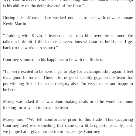
is his ability on the defensive end of the floor."
During this offseason, Lee worked out and trained with now teammate
Kevin Martin.
"Training with Kevin, I learned a lot from him over the summer. We
talked a little bit. I think those conversations will start to build once I get
back (to the workout sessions)."
Courtney summed up his happiness to be with the Rockets:
"I'm very excited to be here. I get to play for a championship again. I feel
it's a good fit for me. There a lot of good, quality guys on this team that
put winning first. I fit in the category also. I'm very excited and happy to
be here."
Morey was asked if he was done making deals or if he would continue
looking for ways to improve the team.
Morey said, "We felt comfortable prior to this trade. This (acquiring
Courtney Lee) was something that came up a little opportunistically; and,
we jumped at it given our desire to try and get Courtney