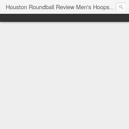
T
Houston Roundball Review Men's Hoops Blog