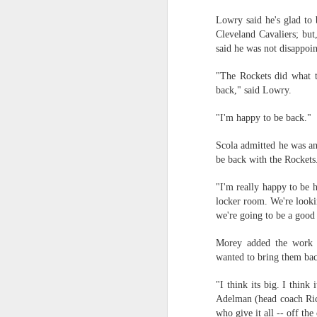
Lowry said he's glad to 
2026 NBA Playoffs Schedule Update - Western Conference Finals
Cleveland Cavaliers; but
said he was not disappoi
NBA Board of Governors Approves New Draft Lottery System to Address Tanking
"The Rockets did what t
2026 NBA Playoffs Schedule Update - Eastern Conference Finals
back," said Lowry.
"I'm happy to be back."
2025-26 KIA All-NBA Team Announced
Scola admitted he was an
2026 NBA Playoffs Schedule Update - Conference Semifinals
be back with the Rockets
NBPA Statement Regarding the Passing of Jason Collins
"I'm really happy to be h
locker room. We're lookin
NBA Commissioner Adam Silver's Statement Regarding the Passing of Jason Collins
we're going to be a good
Morey added the work e
Statement on Behalf of the Family of Jason Collins
wanted to bring them ba
NBPA Statement Regarding the Passing of Brandon Clarke
"I think its big. I thin
Adelman (head coach Ric
NBA Commissioner Adam Silver's Statement Regarding the Passing of Brandon Clarke
who give it all -- off the