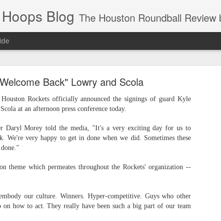
 Hoops Blog
The Houston Roundball Review began in 1994. Credentialed media member since 1997. USBWA approved o
ide
ps Announced for 2026 NBA Cup
"Welcome Back" Lowry and Scola
 HRR when you click the ads on the HRR's blog posts.
ston Rockets officially announced the signings of guard Kyle
cola at an afternoon press conference today.
 Daryl Morey told the media, "It's a very exciting day for us to
k. We're very happy to get in done when we did. Sometimes these
t done."
n theme which permeates throughout the Rockets' organization --
s NBA Cup 2026.
 embody our culture. Winners. Hyper-competitive. Guys who other
wn into groups of five within their conference based on win-loss reco
 on how to act. They really have been such a big part of our team