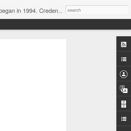
nline journalist. Voter of Naismith, USBWA, WBHOF, and Wooden awards.
rds from the