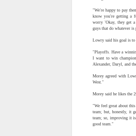
"We're happy to pay them
Washington Wins 2026 NBA Draft Lottery
know you're getting a f
worry 'Okay, they get a 
Celtics' Jaylen Brown Fined $50000
guys that do whatever is 
2026 NBA Playoffs Schedule Update - First Round
Lowry said his goal is to
Hawks' Daniels and Knicks' Robinson Fined
"Playoffs. Have a winni
I want to win champion
Alexander, Daryl, and th
Lakers' Smart and Kennard Fined
Morey agreed with Lowry
Dallas' Cooper Flagg Named 2025-26 NBA Rookie of the Year
West."
Nuggets’ Jokić and Timberwolves’ Randle Fined
Morey said he likes the 
"We feel great about this
Suns' Devin Booker Fined $35000
team; but, honestly, it 
team; so, improving it is
San Antonio's Keldon Johnson named 2025-26 Kia NBA Sixth Man of the Year
good team."
San Antonio's Victor Wembanyama Named 2025-26 NBA Defensive Player of the Year