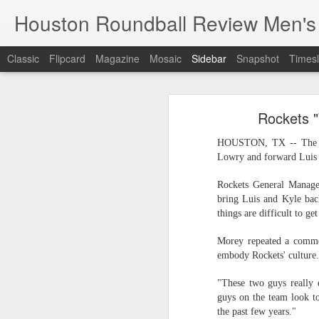
Houston Roundball Review Men's
Classic
Flipcard
Magazine
Mosaic
Sidebar
Snapshot
Timesl
Groups Announced for 2026 NBA Cup
Grou
Rockets 
Hinkle Fieldhouse to Host 2026 NBA Cup Championship
Support The
HOUSTON, TX -- The Hou
NBA Sets Salary Cap for 2026-27 Season at $164.961 Million
Lowry and forward Luis S
PLYRS UNTD: NBPA Launches New Commercial Brand to Amplify Collective Player Influence
Rockets General Manager
bring Luis and Kyle bac
things are difficult to ge
Knicks-Spurs delivers most-watched NBA Finals since 1998
Morey repeated a commo
2026 NBA Finals Schedule
embody Rockets' culture.
The groups are set for the Emirate
ESPN announces matchups, dates for fourth annual SEC/ACC Men’s Basketball Challenge
"These two guys really
All 30 teams have been randomly dra
guys on the team look to
2025-26 regular season.
Knicks in 6
the past few years."