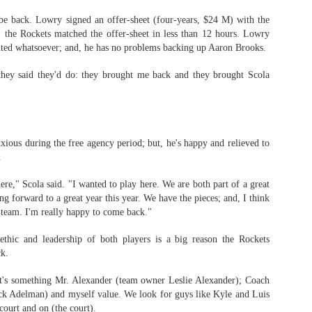
be back. Lowry signed an offer-sheet (four-years, $24 M) with the
, the Rockets matched the offer-sheet in less than 12 hours. Lowry
nted whatsoever; and, he has no problems backing up Aaron Brooks.
The Emirates NBA Cup wil
Friday, October 30 i
hey said they'd do: they brought me back and they brought Scola
markets. Group Play ga
played every Friday f
30 through Novembe
additional “Cup Nights”
November 24 and W
xious during the free agency period; but, he's happy and relieved to
November 25.
.
The Quarterfinals (Fri
ere," Scola said. "I wanted to play here. We are both part of a great
and Saturday, De
g forward to a great year this year. We have the pieces; and, I think
Semifinals (Tuesday, De
 team. I'm really happy to come back."
Wednesday, Dec. 9) will
in NBA team markets 
thic and leadership of both players is a big reason the Rockets
tournament conclude
ck.
Championship on Frida
11 at Hinkle Fiel
Indianapolis.
k it's something Mr. Alexander (team owner Leslie Alexander); Coach
k Adelman) and myself value. We look for guys like Kyle and Luis
 court and on (the court).