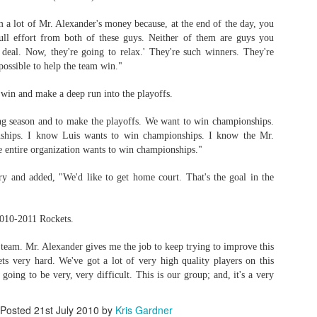
 a lot of Mr. Alexander's money because, at the end of the day, you
ull effort from both of these guys. Neither of them are guys you
deal. Now, they're going to relax.' They're such winners. They're
possible to help the team win."
 win and make a deep run into the playoffs.
ng season and to make the playoffs. We want to win championships.
ships. I know Luis wants to win championships. I know the Mr.
e entire organization wants to win championships."
 and added, "We'd like to get home court. That's the goal in the
2010-2011 Rockets.
 team. Mr. Alexander gives me the job to keep trying to improve this
gets very hard. We've got a lot of very high quality players on this
 going to be very, very difficult. This is our group; and, it's a very
Posted
21st July 2010
by
Kris Gardner