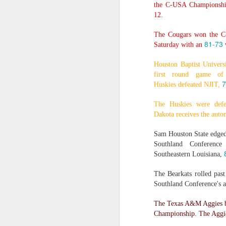
the C-USA Championship
12.
2026 NBA Playoffs Schedule Update - Western Conference Finals
The Cougars won the C
NBA Board of Governors Approves New Draft Lottery System to Address Tanking
81-73
Saturday with an
v
2026 NBA Playoffs Schedule Update - Eastern Conference Finals
Houston Baptist Univers
first round game of
7
2025-26 KIA All-NBA Team Announced
Huskies defeated NJIT,
The Huskies were def
2026 NBA Playoffs Schedule Update - Conference Semifinals
Dakota receives the auto
NBPA Statement Regarding the Passing of Jason Collins
Sam Houston State edged
Southland Conference
NBA Commissioner Adam Silver's Statement Regarding the Passing of Jason Collins
Southeastern Louisiana,
The Bearkats rolled pas
Statement on Behalf of the Family of Jason Collins
Southland Conference's 
NBPA Statement Regarding the Passing of Brandon Clarke
The Texas A&M Aggies b
Championship. The Aggie
NBA Commissioner Adam Silver's Statement Regarding the Passing of Brandon Clarke