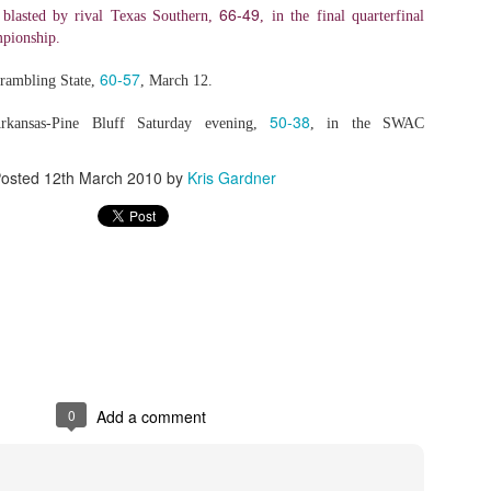
66-49
lasted by rival Texas Southern,
, in the final quarterfinal
pionship.
60-57
rambling State,
, March 12.
50-38
rkansas-Pine Bluff Saturday evening,
, in the SWAC
osted
12th March 2010
by
Kris Gardner
0
Add a comment