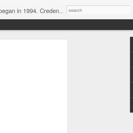
nline journalist. Voter of Naismith, USBWA, WBHOF, and Wooden awards.
rds from the