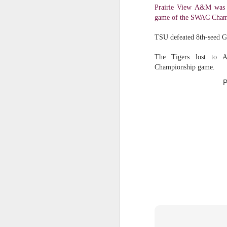
Prairie View A&M was b
Washington Wins 2026 NBA Draft Lottery
game of the SWAC Cham
TSU defeated 8th-seed G
Celtics' Jaylen Brown Fined $50000
The Tigers lost to A
2026 NBA Playoffs Schedule Update - First Round
Championship game.
P
Hawks' Daniels and Knicks' Robinson Fined
Lakers' Smart and Kennard Fined
Dallas' Cooper Flagg Named 2025-26 NBA Rookie of the Year
Nuggets’ Jokić and Timberwolves’ Randle Fined
Suns' Devin Booker Fined $35000
San Antonio's Keldon Johnson named 2025-26 Kia NBA Sixth Man of the Year
San Antonio's Victor Wembanyama Named 2025-26 NBA Defensive Player of the Year