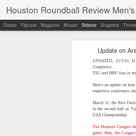
Houston Roundball Review Men's
Classic
Flipcard
Magazine
Mosaic
Sidebar
Snapshot
Timesl
Groups Announced for 2026 NBA Cup
Grou
Update on Ar
Hinkle Fieldhouse to Host 2026 NBA Cup Championship
Support The
UPDATED, 3/13/10, 11:
NBA Sets Salary Cap for 2026-27 Season at $164.961 Million
Conference.
TSU and HBU lose in resp
PLYRS UNTD: NBPA Launches New Commercial Brand to Amplify Collective Player Influence
Here's an update on how 
respective conference ch
Knicks-Spurs delivers most-watched NBA Finals since 1998
March 11, the Rice Owls 
2026 NBA Finals Schedule
in the second half as Tu
USA Championship.
The groups are set for the Emirate
ESPN announces matchups, dates for fourth annual SEC/ACC Men’s Basketball Challenge
All 30 teams have been randomly dra
The Houston Cougars de
2025-26 regular season.
Knicks in 6
game; then, the Cougar