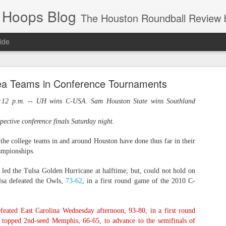
 Hoops Blog
The Houston Roundball Review began in 1994. Credentialed media member since 1997. USBWA approved o
ide
ps Announced for 2026 NBA Cup
ea Teams in Conference Tournaments
 HRR when you click the ads on the HRR's blog posts.
12 p.m. -- UH wins C-USA. Sam Houston State wins Southland
ective conference finals Saturday night.
the college teams in and around Houston have done thus far in their
ampionships.
led the Tulsa Golden Hurricane at halftime; but, could not hold on
lsa defeated the Owls,
73-62
, in a first round game of the 2010 C-
s NBA Cup 2026.
wn into groups of five within their conference based on win-loss reco
feated East Carolina Wednesday afternoon,
93-80
, in a first round
s topped 2nd-seed Memphis,
66-65
, to advance to the semifinals of