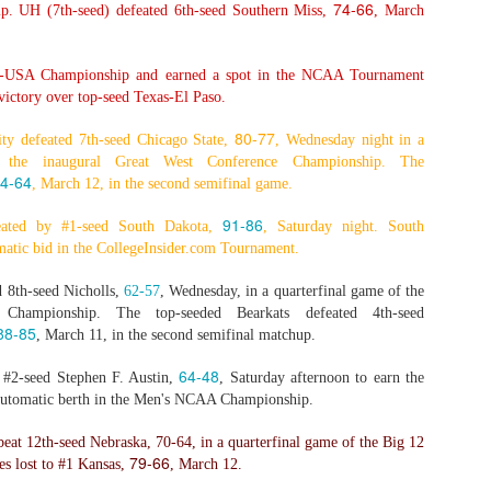
74-66
. UH (7th-seed) defeated 6th-seed Southern Miss,
, March
-USA Championship and earned a spot in the NCAA Tournament
The Emirates NBA Cup wil
ictory over top-seed Texas-El Paso.
Friday, October 30 i
markets. Group Play ga
80-77
ity defeated 7th-seed Chicago State,
, Wednesday night in a
played every Friday f
 the inaugural Great West Conference Championship. The
30 through Novembe
4-64
, March 12, in the second semifinal game.
additional “Cup Nights”
November 24 and W
91-86
eated by #1-seed South Dakota,
, Saturday night. South
November 25.
matic bid in the CollegeInsider.com Tournament.
The Quarterfinals (Fri
 8th-seed Nicholls,
62-57
, Wednesday, in a quarterfinal game of the
and Saturday, De
 Championship. The top-seeded Bearkats defeated 4th-seed
Semifinals (Tuesday, De
88-85
, March 11, in the second semifinal matchup.
Wednesday, Dec. 9) will
in NBA team markets 
64-48
t #2-seed Stephen F. Austin,
, Saturday afternoon to earn the
tournament conclude
Championship on Frida
automatic berth in the Men's NCAA Championship.
11 at Hinkle Fiel
Indianapolis.
eat 12th-seed Nebraska,
70-64
, in a quarterfinal game of the Big 12
79-66
s lost to #1 Kansas,
, March 12.