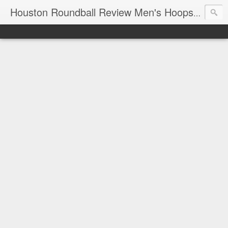
T
Houston Roundball Review Men's Hoops Blog