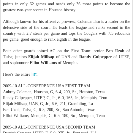
points in only 62 games and needs only 36 more points to become the
greatest two-year scorer in Houston history.
Although known for his offensive prowess, Coleman also is a leader on the
defensive side of the court. He leads the league and ranks second in the
country with 2.7 steals per game and tops the Cougars with 7.5 rebounds
per game, good enough to rank eighth in the league.
Four other guards joined AC on the First Team: senior
Ben Uzoh
of
Tulsa; juniors
Elijah Millsap
of UAB and
Randy Culpepper
of UTEP,
and sophomore
Elliot Williams
of Memphis.
list
Here's the entire
:
2009-10 ALL-CONFERENCE USA FIRST TEAM
Aubrey Coleman, Houston, G, 6-4, 200, Sr., Houston, Texas
Randy Culpepper, UTEP, G, Jr., 6-0, 165, Jr., Memphis, Tenn.
Elijah Millsap, UAB, G, Jr., 6-6, 211, Grambling, La.
Ben Uzoh, Tulsa, G, 6-3, 200, Sr., San Antonio, Texas
Elliot Williams, Memphis, G, 6-5, 180, So., Memphis, Tenn.
2009-10 ALL-CONFERENCE USA SECOND TEAM