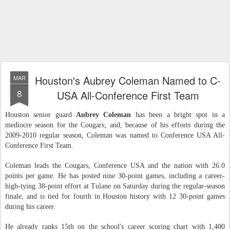
Houston's Aubrey Coleman Named to C-
MAR
8
USA All-Conference First Team
Houston senior guard
Aubrey Coleman
has been a bright spot in a
mediocre season for the Cougars; and, because of his efforts during the
2009-2010 regular season, Coleman was named to Conference USA All-
Conference First Team.
Coleman leads the Cougars, Conference USA and the nation with 26.0
points per game. He has posted nine 30-point games, including a career-
high-tying 38-point effort at Tulane on Saturday during the regular-season
finale, and is tied for fourth in Houston history with 12 30-point games
during his career.
He already ranks 15th on the school's career scoring chart with 1,400