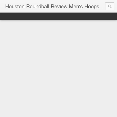
T
Houston Roundball Review Men's Hoops Blog