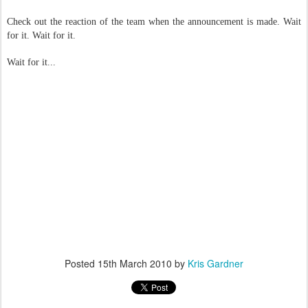
Check out the reaction of the team when the announcement is made. Wait
for it. Wait for it.
Wait for it...
Posted
15th March 2010
by
Kris Gardner