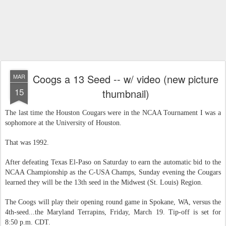
Coogs a 13 Seed -- w/ video (new picture
MAR
15
thumbnail)
The last time the Houston Cougars were in the NCAA Tournament I was a
sophomore at the University of Houston.
That was 1992.
After defeating Texas El-Paso on Saturday to earn the automatic bid to the
NCAA Championship as the C-USA Champs, Sunday evening the Cougars
learned they will be the 13th seed in the Midwest (St. Louis) Region.
The Coogs will play their opening round game in Spokane, WA, versus the
4th-seed...the Maryland Terrapins, Friday, March 19. Tip-off is set for
8:50 p.m. CDT.