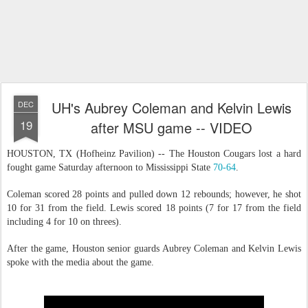
UH's Aubrey Coleman and Kelvin Lewis
DEC
19
after MSU game -- VIDEO
HOUSTON, TX (Hofheinz Pavilion) -- The Houston Cougars lost a hard
fought game Saturday afternoon to Mississippi State
70-64
.
Coleman scored 28 points and pulled down 12 rebounds; however, he shot
10 for 31 from the field. Lewis scored 18 points (7 for 17 from the field
including 4 for 10 on threes).
After the game, Houston senior guards Aubrey Coleman and Kelvin Lewis
spoke with the media about the game.