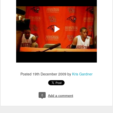
Posted
19th December 2009
by
Kris Gardner
0
Add a comment