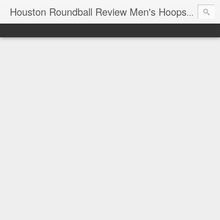
T
Houston Roundball Review Men's Hoops Blog