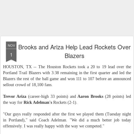
Brooks and Ariza Help Lead Rockets Over
NOV
1
Blazers
HOUSTON, TX -- The Houston Rockets took a 20 to 19 lead over the
Portland Trail Blazers with 3:38 remaining in the first quarter and led the
Blazers the rest of the ball game and won 111 to 107 before an announced
sellout crowd of 18,100 fans.
Trevor Ariza
(career-high 33 points) and
Aaron Brooks
(28 points) led
the way for
Rick Adelman's
Rockets (2-1).
"Our guys really responded after the first we played them (Tuesday night
in Portland)," said Coach Adelman. "We did a much better job today
offensively. I was really happy with the way we competed."