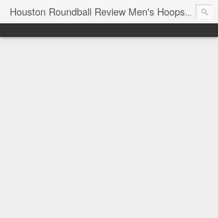
T
Houston Roundball Review Men's Hoops Blog