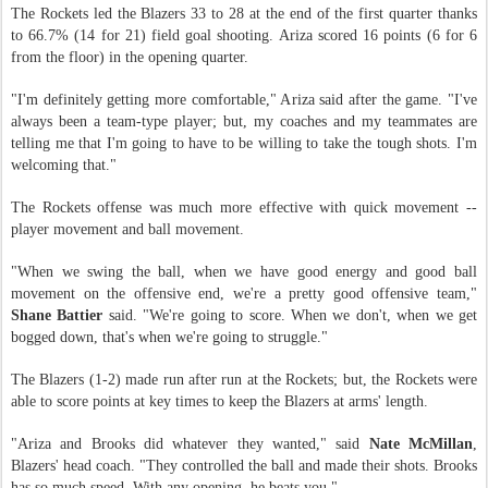
The Rockets led the Blazers 33 to 28 at the end of the first quarter thanks
to 66.7% (14 for 21) field goal shooting. Ariza scored 16 points (6 for 6
from the floor) in the opening quarter.
"I'm definitely getting more comfortable," Ariza said after the game. "I've
always been a team-type player; but, my coaches and my teammates are
telling me that I'm going to have to be willing to take the tough shots. I'm
welcoming that."
The Rockets offense was much more effective with quick movement --
player movement and ball movement.
"When we swing the ball, when we have good energy and good ball
movement on the offensive end, we're a pretty good offensive team,"
Shane Battier
said. "We're going to score. When we don't, when we get
bogged down, that's when we're going to struggle."
The Blazers (1-2) made run after run at the Rockets; but, the Rockets were
able to score points at key times to keep the Blazers at arms' length.
"Ariza and Brooks did whatever they wanted," said
Nate McMillan
,
Blazers' head coach. "They controlled the ball and made their shots. Brooks
has so much speed. With any opening, he beats you."