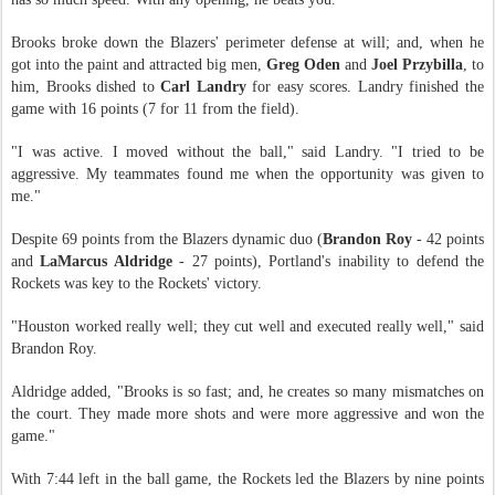
Brooks broke down the Blazers' perimeter defense at will; and, when he
got into the paint and attracted big men,
Greg Oden
and
Joel Przybilla
, to
him, Brooks dished to
Carl Landry
for easy scores. Landry finished the
game with 16 points (7 for 11 from the field).
"I was active. I moved without the ball," said Landry. "I tried to be
aggressive. My teammates found me when the opportunity was given to
me."
Despite 69 points from the Blazers dynamic duo (
Brandon Roy
- 42 points
and
LaMarcus Aldridge
- 27 points), Portland's inability to defend the
Rockets was key to the Rockets' victory.
"Houston worked really well; they cut well and executed really well," said
Brandon Roy.
Aldridge added, "Brooks is so fast; and, he creates so many mismatches on
the court. They made more shots and were more aggressive and won the
game."
With 7:44 left in the ball game, the Rockets led the Blazers by nine points