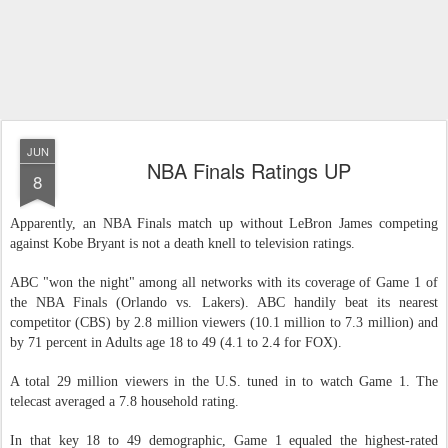
JUN
NBA Finals Ratings UP
8
Apparently, an NBA Finals match up without LeBron James competing
against Kobe Bryant is not a death knell to television ratings.
ABC "won the night" among all networks with its coverage of Game 1 of
the NBA Finals (Orlando vs. Lakers). ABC handily beat its nearest
competitor (CBS) by 2.8 million viewers (10.1 million to 7.3 million) and
by 71 percent in Adults age 18 to 49 (4.1 to 2.4 for FOX).
A total 29 million viewers in the U.S. tuned in to watch Game 1. The
telecast averaged a 7.8 household rating.
In that key 18 to 49 demographic, Game 1 equaled the highest-rated