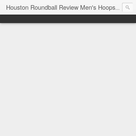
T
Houston Roundball Review Men's Hoops Blog