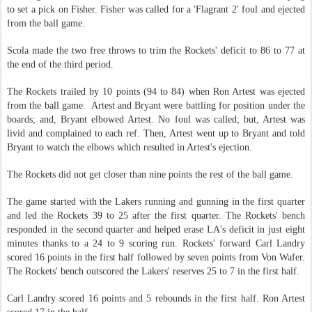
to set a pick on Fisher. Fisher was called for a 'Flagrant 2' foul and ejected
from the ball game.
Scola made the two free throws to trim the Rockets' deficit to 86 to 77 at
the end of the third period.
The Rockets trailed by 10 points (94 to 84) when Ron Artest was ejected
from the ball game. Artest and Bryant were battling for position under the
boards; and, Bryant elbowed Artest. No foul was called; but, Artest was
livid and complained to each ref. Then, Artest went up to Bryant and told
Bryant to watch the elbows which resulted in Artest's ejection.
The Rockets did not get closer than nine points the rest of the ball game.
The game started with the Lakers running and gunning in the first quarter
and led the Rockets 39 to 25 after the first quarter. The Rockets' bench
responded in the second quarter and helped erase LA's deficit in just eight
minutes thanks to a 24 to 9 scoring run. Rockets' forward Carl Landry
scored 16 points in the first half followed by seven points from Von Wafer.
The Rockets' bench outscored the Lakers' reserves 25 to 7 in the first half.
Carl Landry scored 16 points and 5 rebounds in the first half. Ron Artest