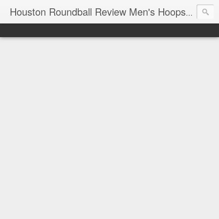
T
Houston Roundball Review Men's Hoops Blog