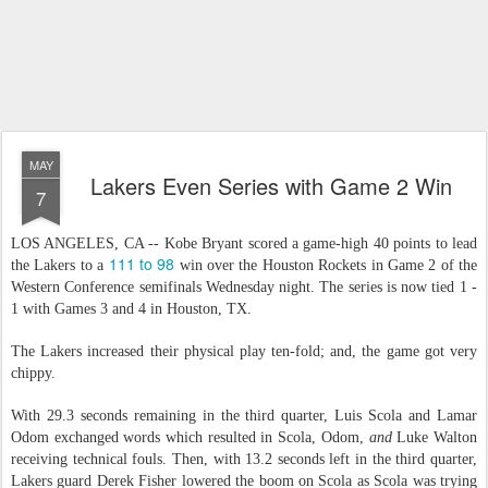
MAY
Lakers Even Series with Game 2 Win
7
LOS ANGELES, CA -- Kobe Bryant scored a game-high 40 points to lead
111 to 98
the Lakers to a
win over the Houston Rockets in Game 2 of the
Western Conference semifinals Wednesday night. The series is now tied 1 -
1 with Games 3 and 4 in Houston, TX.
The Lakers increased their physical play ten-fold; and, the game got very
chippy.
With 29.3 seconds remaining in the third quarter, Luis Scola and Lamar
Odom exchanged words which resulted in Scola, Odom,
and
Luke Walton
receiving technical fouls. Then, with 13.2 seconds left in the third quarter,
Lakers guard Derek Fisher lowered the boom on Scola as Scola was trying