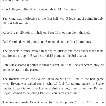
scored 17 in the half.
Chuck Hayes pulled down 5 rebounds in 13:53 minutes.
Yao Ming was ineffective in the first half with 3 fouls and 2 points in only
10 first half minutes.
Kobe Bryant 20 points in half on 9 for 15 shooting from the field.
Paul Gasol added 16 points and 6 rebounds in the first 24 minutes.
The Rockets' offense stalled in the third quarter and the Lakers made them
pay for the drought. Bryant scored 12 points in the 3rd quarter.
Ron Artest scored 8 points in third quarter; but, the Rockets scored only 20
points overall in the period.
The Rockets trailed the Lakers 99 to 86 with 6:10 left in the ball game
when Bryant was called for a technical foul for talking smack to Shane
Battier. Bryant talked smack after draining a tough jump shot over Battier.
Bryant seemed to be telling Battier "You can't guard me."
The Rockets made Bryant work for his 40 points (16 for 27 from the