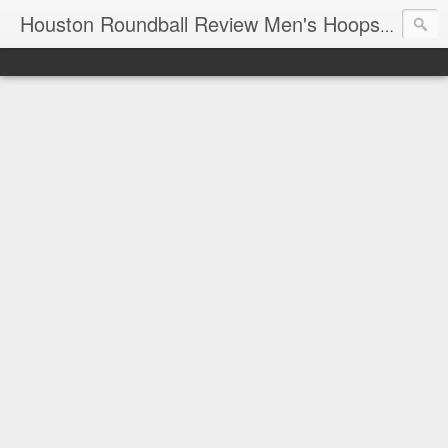
T
Houston Roundball Review Men's Hoops Blog