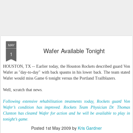
MAY
Wafer Available Tonight
1
HOUSTON, TX -- Earlier today, the Houston Rockets described guard Von
Wafer as "day-to-day" with back spasms in his lower back. The team stated
Wafer would miss Game 6 tonight versus the Portland Trailblazers.
Well, scratch that news.
Following extensive rehabilitation treatments today, Rockets guard Von
Wafer’s condition has improved. Rockets Team Physician Dr. Thomas
Clanton has cleared Wafer for action and he will be available to play in
tonight’s game.
Posted
1st May 2009
by
Kris Gardner