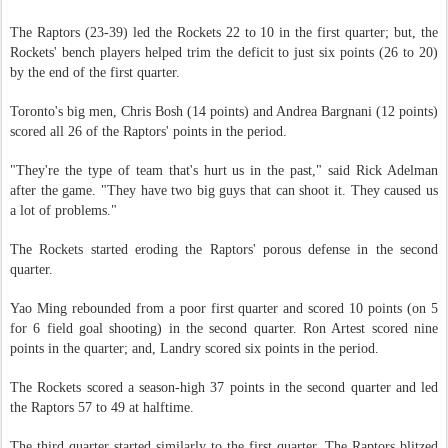
The Raptors (23-39) led the Rockets 22 to 10 in the first quarter; but, the
Rockets' bench players helped trim the deficit to just six points (26 to 20)
by the end of the first quarter.
Toronto's big men, Chris Bosh (14 points) and Andrea Bargnani (12 points)
scored all 26 of the Raptors' points in the period.
"They're the type of team that's hurt us in the past," said Rick Adelman
after the game. "They have two big guys that can shoot it. They caused us
a lot of problems."
The Rockets started eroding the Raptors' porous defense in the second
quarter.
Yao Ming rebounded from a poor first quarter and scored 10 points (on 5
for 6 field goal shooting) in the second quarter. Ron Artest scored nine
points in the quarter; and, Landry scored six points in the period.
The Rockets scored a season-high 37 points in the second quarter and led
the Raptors 57 to 49 at halftime.
The third quarter started similarly to the first quarter. The Raptors blitzed