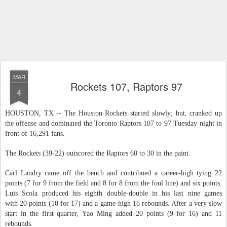
MAR
Rockets 107, Raptors 97
4
HOUSTON, TX -- The Houston Rockets started slowly; but, cranked up
the offense and dominated the Toronto Raptors 107 to 97 Tuesday night in
front of 16,291 fans.
The Rockets (39-22) outscored the Raptors 60 to 30 in the paint.
Carl Landry came off the bench and contribued a career-high tying 22
points (7 for 9 from the field and 8 for 8 from the foul line) and six points.
Luis Scola produced his eighth double-double in his last nine games
with 20 points (10 for 17) and a game-high 16 rebounds. After a very slow
start in the first quarter, Yao Ming added 20 points (9 for 16) and 11
rebounds.