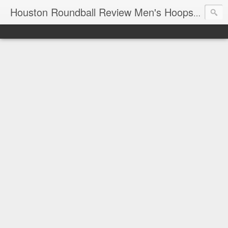
T
Houston Roundball Review Men's Hoops Blog