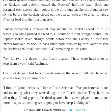
the Rockets and quickly erased the Rockets' halftime lead. Bosh and
Bargnani each scored eight points in the third quarter.The third quarter saw
six ties before the Rockets closed out the quarter with a 7 to 2 run to take a
77 to 72 lead into the fourth quarter.
Landry converted a three-point play to put the Rockets ahead 82 to 75
before Yao Ming pushed the lead to 11 points with four straight points. The
Raptors scored seven straight points before Yao and Landry hit four free
throws followed by back-to-back three-point buckets by Von Wafer to give
the Rockets a 96 to 82 lead with 5:47 remaining in the game.
"Von hit two big threes in the fourth quarter. Those were huge shots to
keep them away," said Adelman.
The Rockets switched to a zone defense in the second half which helped
slow the Raptors' offense down.
"I think it (zone) helps us. I like it," said Adelman. "We got better at it and
understanding what they were doing in the fourth quarter. They hurts us
when they found gaps in the third quarter; but, as we played it more and
more, it's just something we're going to have keep looking at."
Posted
4th March 2009
by
Kris Gardner