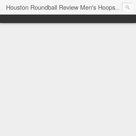
T
Houston Roundball Review Men's Hoops Blog