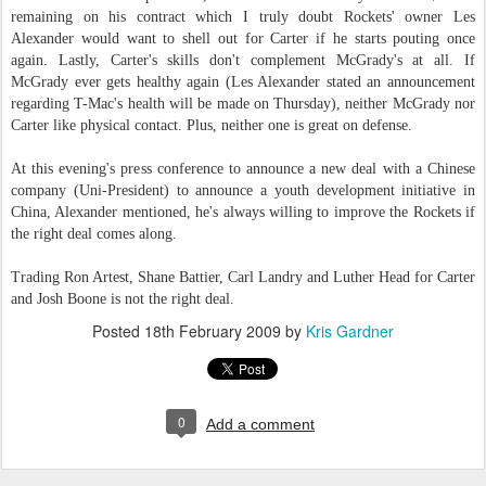
remaining on his contract which I truly doubt Rockets' owner Les
Alexander would want to shell out for Carter if he starts pouting once
again. Lastly, Carter's skills don't complement McGrady's at all. If
McGrady ever gets healthy again (Les Alexander stated an announcement
regarding T-Mac's health will be made on Thursday), neither McGrady nor
Carter like physical contact. Plus, neither one is great on defense.
At this evening's press conference to announce a new deal with a Chinese
company (Uni-President) to announce a youth development initiative in
China, Alexander mentioned, he's always willing to improve the Rockets if
the right deal comes along.
Trading Ron Artest, Shane Battier, Carl Landry and Luther Head for Carter
and Josh Boone is not the right deal.
Posted
18th February 2009
by
Kris Gardner
0
Add a comment