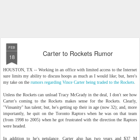
FEB
Carter to Rockets Rumor
18
HOUSTON, TX -- Working in an office with limited access to the Internet
sure limits my ability to discuss hoops as much as I would like; but, here's
my take on the
rumors regarding Vince Carter being traded to the Rockets
.
Unless the Rockets can unload Tracy McGrady in the deal, I don't see how
Carter's coming to the Rockets makes sense for the Rockets. Clearly,
"Vinsanity" has talent; but, he's getting up their in age (now 32); and, more
importantly, he quit on the Toronto Raptors when he was on that team
(from 1998 to 2005) when he got frustrated with the direction the Raptors
were headed.
In addition to he's petulance, Carter also has two years and $37 M