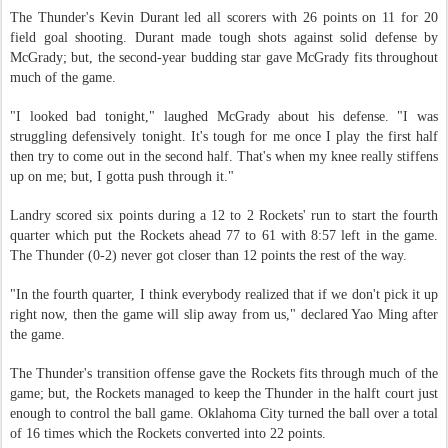
The Thunder's Kevin Durant led all scorers with 26 points on 11 for 20
field goal shooting. Durant made tough shots against solid defense by
McGrady; but, the second-year budding star gave McGrady fits throughout
much of the game.
"I looked bad tonight," laughed McGrady about his defense. "I was
struggling defensively tonight. It's tough for me once I play the first half
then try to come out in the second half. That's when my knee really stiffens
up on me; but, I gotta push through it."
Landry scored six points during a 12 to 2 Rockets' run to start the fourth
quarter which put the Rockets ahead 77 to 61 with 8:57 left in the game.
The Thunder (0-2) never got closer than 12 points the rest of the way.
"In the fourth quarter, I think everybody realized that if we don't pick it up
right now, then the game will slip away from us," declared Yao Ming after
the game.
The Thunder's transition offense gave the Rockets fits through much of the
game; but, the Rockets managed to keep the Thunder in the halft court just
enough to control the ball game. Oklahoma City turned the ball over a total
of 16 times which the Rockets converted into 22 points.