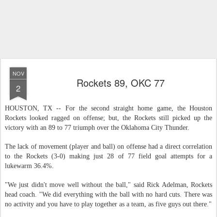
NOV
Rockets 89, OKC 77
2
HOUSTON, TX -- For the second straight home game, the Houston
Rockets looked ragged on offense; but, the Rockets still picked up the
victory with an 89 to 77 triumph over the Oklahoma City Thunder.
The lack of movement (player and ball) on offense had a direct correlation
to the Rockets (3-0) making just 28 of 77 field goal attempts for a
lukewarm 36.4%.
"We just didn't move well without the ball," said Rick Adelman, Rockets
head coach. "We did everything with the ball with no hard cuts. There was
no activity and you have to play together as a team, as five guys out there."