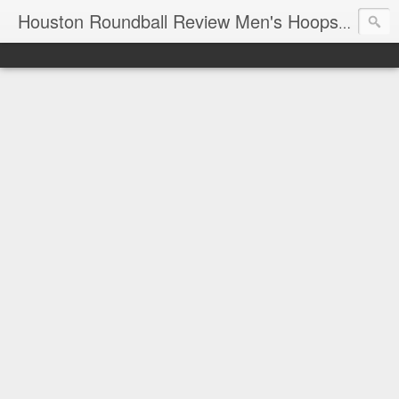
T
Houston Roundball Review Men's Hoops Blog