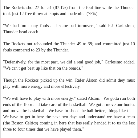
The Rockets shot 27 for 31 (87.1%) from the foul line while the Thunder
took just 12 free throw attempts and made nine (75%).
"We had too many fouls and some bad turnovers," said P.J. Carlesimo,
Thunder head coach.
The Rockets out rebounded the Thunder 49 to 39; and committed just 10
fouls compared to 23 by the Thunder.
"Defensively, for the most part, we did a real good job," Carlesimo added.
"We can't get beat up like that on the boards."
Though the Rockets picked up the win, Rafer Alston did admit they must
play with more energy and more effectively.
"We will have to play with more energy," stated Alston. "We gotta run both
ends of the floor and take care of the basketball. We gotta move our bodies
and move the basketball. We have to shoot the ball better; things like that.
We have to get in here the next two days and understand we have a team
(the Boston Celtics) coming in here that has really handed it to us the last
three to four times that we have played them."