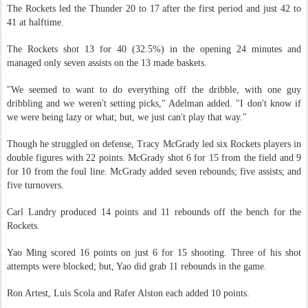
The Rockets led the Thunder 20 to 17 after the first period and just 42 to
41 at halftime.
The Rockets shot 13 for 40 (32.5%) in the opening 24 minutes and
managed only seven assists on the 13 made baskets.
"We seemed to want to do everything off the dribble, with one guy
dribbling and we weren't setting picks," Adelman added. "I don't know if
we were being lazy or what; but, we just can't play that way."
Though he struggled on defense, Tracy McGrady led six Rockets players in
double figures with 22 points. McGrady shot 6 for 15 from the field and 9
for 10 from the foul line. McGrady added seven rebounds; five assists; and
five turnovers.
Carl Landry produced 14 points and 11 rebounds off the bench for the
Rockets.
Yao Ming scored 16 points on just 6 for 15 shooting. Three of his shot
attempts were blocked; but, Yao did grab 11 rebounds in the game.
Ron Artest, Luis Scola and Rafer Alston each added 10 points.