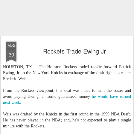
AUG
Rockets Trade Ewing Jr
30
HOUSTON, TX -- The Houston Rockets traded rookie forward Patrick
Ewing, Jr. to the New York Knicks in exchange of the draft rights to center
Frederic Weis.
From the Rockets viewpoint, this deal was made to trim the roster and
avoid paying Ewing, Jr. some guaranteed money
he would have earned
next week
.
Weis was drafted by the Knicks in the first round in the 1999 NBA Draft.
He has never played in the NBA; and, he's not expected to play a single
minute with the Rockets.