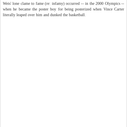
Weis' lone clame to fame (re: infamy) occurred -- in the 2000 Olympics --
when he became the poster boy for being posterized when Vince Carter
literally leaped over him and dunked the basketball.