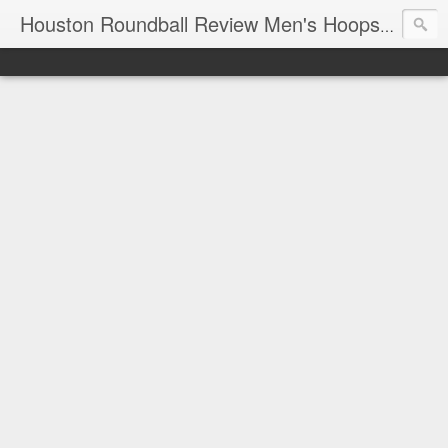
T
Houston Roundball Review Men's Hoops Blog