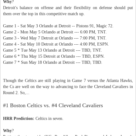
Why
?
Detroit's balance on offense and their flexibility on defense should put
them over the top in this competitive match up.
Game 1 - Sat May 3 Orlando at Detroit -- Pistons 91, Magic 72.
Game 2 - Mon May 5 Orlando at Detroit --- 6:00 PM, TNT.
Game 3 - Wed May 7 Detroit at Orlando --- 7:00 PM, TNT.
Game 4 - Sat May 10 Detroit at Orlando --- 4:00 PM, ESPN.
Game 5 * Tue May 13 Orlando at Detroit --- TBD, TNT.
Game 6 * Thu May 15 Detroit at Orlando --- TBD, ESPN.
Game 7 * Sun May 18 Orlando at Detroit --- TBD, TBD.
Though the Celtics are still playing in Game 7 versus the Atlanta Hawks,
the Cs are well on the way to advancing to face the Cleveland Cavaliers in
Round 2. So,...
#1 Boston Celtics vs. #4 Cleveland Cavaliers
HRR Prediction:
Celtics in seven.
Why
?