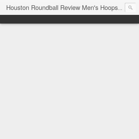
T
Houston Roundball Review Men's Hoops Blog