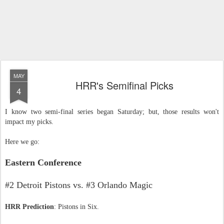
MAY
HRR's Semifinal Picks
4
I know two semi-final series began Saturday; but, those results won't
impact my picks.
Here we go:
Eastern Conference
#2 Detroit Pistons vs. #3 Orlando Magic
HRR Prediction
: Pistons in Six.