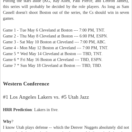
Putting the stars aside (KG, Ray Allen, Paul Pierce, and Lebron James),
this series will probably be decided by the role players. As long as Sam
Cassell doesn't shoot Boston out of the series, the Cs should win in seven
games.
Game 1 - Tue May 6 Cleveland at Boston --- 7:00 PM, TNT.
Game 2 - Thu May 8 Cleveland at Boston --- 6:00 PM, ESPN.
Game 3 - Sat May 10 Boston at Cleveland --- 7:00 PM, ABC.
Game 4 - Mon May 12 Boston at Cleveland --- 7:00 PM, TNT.
Game 5 * Wed May 14 Cleveland at Boston --- TBD, TNT.
Game 6 * Fri May 16 Boston at Cleveland --- TBD, ESPN.
Game 7 * Sun May 18 Cleveland at Boston --- TBD, TBD.
Western Conference
#1 Los Angeles Lakers vs. #5 Utah Jazz
HRR Prediction
: Lakers in five.
Why
?
I know Utah plays defense -- which the Denver Nuggets absolutely did not