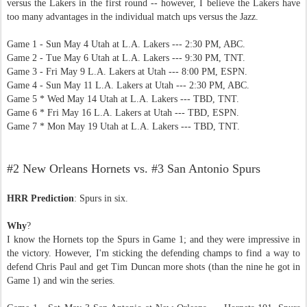
versus the Lakers in the first round -- however, I believe the Lakers have
too many advantages in the individual match ups versus the Jazz.
Game 1 - Sun May 4 Utah at L.A. Lakers --- 2:30 PM, ABC.
Game 2 - Tue May 6 Utah at L.A. Lakers --- 9:30 PM, TNT.
Game 3 - Fri May 9 L.A. Lakers at Utah --- 8:00 PM, ESPN.
Game 4 - Sun May 11 L.A. Lakers at Utah --- 2:30 PM, ABC.
Game 5 * Wed May 14 Utah at L.A. Lakers --- TBD, TNT.
Game 6 * Fri May 16 L.A. Lakers at Utah --- TBD, ESPN.
Game 7 * Mon May 19 Utah at L.A. Lakers --- TBD, TNT.
#2 New Orleans Hornets vs. #3 San Antonio Spurs
HRR Prediction
: Spurs in six.
Why
?
I know the Hornets top the Spurs in Game 1; and they were impressive in
the victory. However, I'm sticking the defending champs to find a way to
defend Chris Paul and get Tim Duncan more shots (than the nine he got in
Game 1) and win the series.