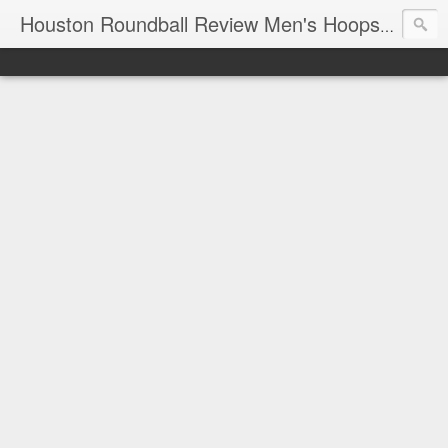
T
Houston Roundball Review Men's Hoops Blog