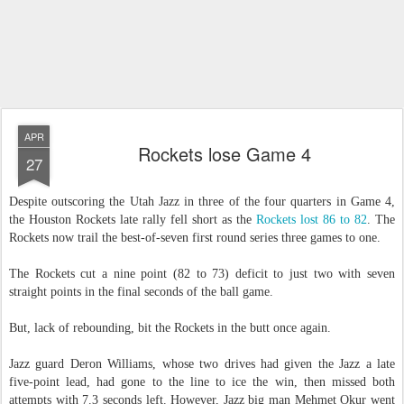
APR
Rockets lose Game 4
27
Despite outscoring the Utah Jazz in three of the four quarters in Game 4,
the Houston Rockets late rally fell short as the
Rockets lost 86 to 82
. The
Rockets now trail the best-of-seven first round series three games to one.
The Rockets cut a nine point (82 to 73) deficit to just two with seven
straight points in the final seconds of the ball game.
But, lack of rebounding, bit the Rockets in the butt once again.
Jazz guard Deron Williams, whose two drives had given the Jazz a late
five-point lead, had gone to the line to ice the win, then missed both
attempts with 7.3 seconds left. However, Jazz big man Mehmet Okur went