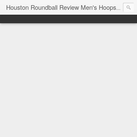
T
Houston Roundball Review Men's Hoops Blog