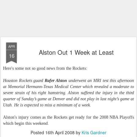
APR
Alston Out 1 Week at Least
16
Here's some not so good news from the Rockets:
Houston Rockets guard
Rafer Alston
underwent an MRI test this afternoon
at Memorial Hermann-Texas Medical Center which revealed a moderate to
severe strain of his right hamstring. Alston suffered the injury in the third
quarter of Sunday’s game at Denver and did not play in last night’s game at
Utah. He is expected to miss a minimum of a week.
Alston's injury comes as the Rockets get ready for the 2008 NBA Playoffs
which begin this weekend.
Posted
16th April 2008
by
Kris Gardner