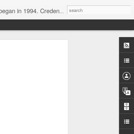
nline journalist. Voter of Naismith, USBWA, WBHOF, and Wooden awards.
rds from the