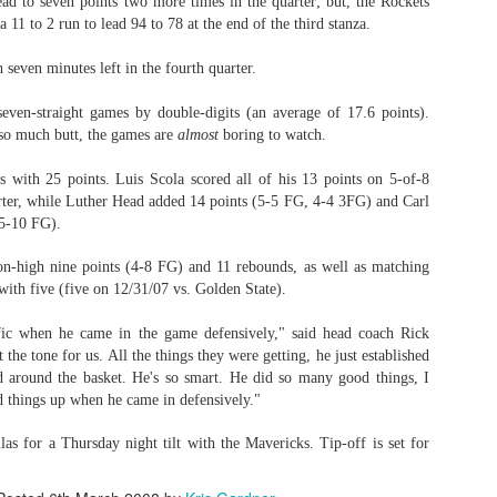
ead to seven points two more times in the quarter; but, the Rockets
a 11 to 2 run to lead 94 to 78 at the end of the third stanza.
 seven minutes left in the fourth quarter.
ven-straight games by double-digits (an average of 17.6 points).
so much butt, the games are
almost
boring to watch.
 with 25 points. Luis Scola scored all of his 13 points on 5-of-8
arter, while Luther Head added 14 points (5-5 FG, 4-4 3FG) and Carl
5-10 FG).
n-high nine points (4-8 FG) and 11 rebounds, as well as matching
 with five (five on 12/31/07 vs. Golden State).
fic when he came in the game defensively," said head coach Rick
the tone for us. All the things they were getting, he just established
d around the basket. He's so smart. He did so many good things, I
d things up when he came in defensively."
as for a Thursday night tilt with the Mavericks. Tip-off is set for