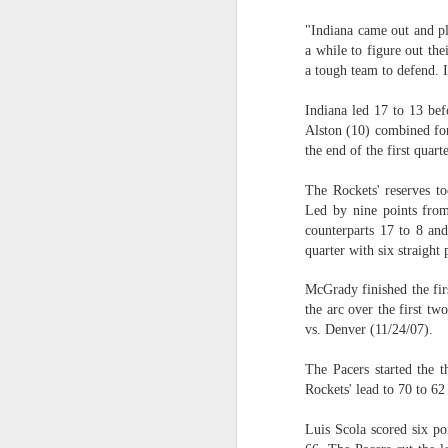
"Indiana came out and pla
2026 NBA Playoffs Schedule Update - Western Conference Finals
a while to figure out th
a tough team to defend. It
NBA Board of Governors Approves New Draft Lottery System to Address Tanking
Indiana led 17 to 13 be
2026 NBA Playoffs Schedule Update - Eastern Conference Finals
Alston (10) combined for 
the end of the first quarte
2025-26 KIA All-NBA Team Announced
The Rockets' reserves t
Led by nine points from
2026 NBA Playoffs Schedule Update - Conference Semifinals
counterparts 17 to 8 and
quarter with six straight 
NBPA Statement Regarding the Passing of Jason Collins
McGrady finished the fir
NBA Commissioner Adam Silver's Statement Regarding the Passing of Jason Collins
the arc over the first tw
vs. Denver (11/24/07).
Statement on Behalf of the Family of Jason Collins
The Pacers started the t
Rockets' lead to 70 to 62 
NBPA Statement Regarding the Passing of Brandon Clarke
Luis Scola scored six po
NBA Commissioner Adam Silver's Statement Regarding the Passing of Brandon Clarke