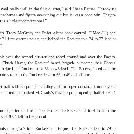
yed really well in the first quarter," said Shane Battier. "It took us
eir schemes and figure everything out but it was a good win. They're
 is a little unconventional."
The Emirates NBA Cup wil
Friday, October 30 i
fore Tracy McGrady and Rafer Alston took control. T-Mac (11) and
markets. Group Play ga
21 first-quarter points and helped the Rockets to a 34 to 27 lead at
played every Friday f
r.
30 through Novembe
additional “Cup Nights”
ook over the second quarter and raced around and over the Pacers.
November 24 and W
 Chuck Hayes, the Rockets' bench brigade outscored their Pacers'
November 25.
 helped the Rockets to a 66 to 43 lead. The Pacers closed out the
The Quarterfinals (Fri
points to trim the Rockets lead to 66 to 49 at halftime.
and Saturday, De
Semifinals (Tuesday, De
st half with 23 points including a 4-for-5 performance from beyond
Wednesday, Dec. 9) will
o quarters. It marked McGrady's first 20-point opening half since 21
in NBA team markets 
tournament conclude
Championship on Frida
hird quarter on fire and outscored the Rockets 13 to 4 to trim the
11 at Hinkle Fiel
with 9:04 left in the period.
Indianapolis.
ints during a 9 to 4 Rockets' run to push the Rockets lead to 79 to