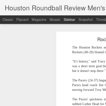
Houston Roundball Review Men's
Classic
Flipcard
Magazine
Mosaic
Sidebar
Snapshot
Timesl
Groups Announced for 2026 NBA Cup
Grou
Roc
Hinkle Fieldhouse to Host 2026 NBA Cup Championship
Support The
The Houston Rockets set
NBA Sets Salary Cap for 2026-27 Season at $164.961 Million
Rockets (40-20) blasted t
PLYRS UNTD: NBPA Launches New Commercial Brand to Amplify Collective Player Influence
"It's history," said Trac
was a short term goal th
but it doesn't stop there."
Knicks-Spurs delivers most-watched NBA Finals since 1998
The Pacers (24-37) began
2026 NBA Finals Schedule
Pacers head coach Jim 
moving forward Troy Mur
The groups are set for the Emirate
ESPN announces matchups, dates for fourth annual SEC/ACC Men’s Basketball Challenge
All 30 teams have been randomly dra
The Pacers' quickness 
2025-26 regular season.
Knicks in 6
subbed Luther Head for