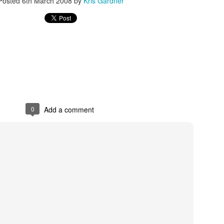
Posted
6th March 2008
by
Kris Gardner
rder your Houston Roundball Review merch
port The Houston Roundball Review via PayPal
hop at NBAStore.com
|
Shop at Fanatics.com
0
Add a comment