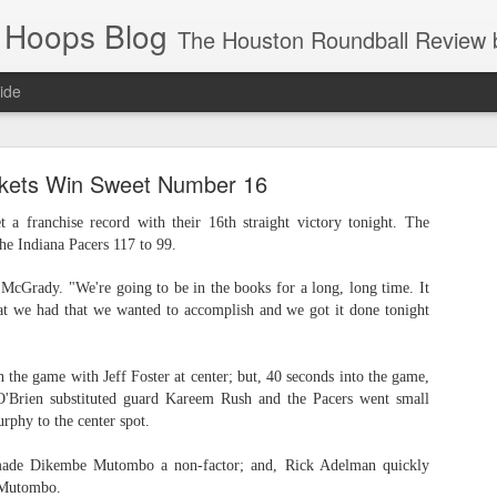
 Hoops Blog
The Houston Roundball Review began in 1994. Credentialed media member since 1997. USBWA approved o
ide
ps Announced for 2026 NBA Cup
kets Win Sweet Number 16
 HRR when you click the ads on the HRR's blog posts.
 a franchise record with their 16th straight victory tonight. The
he Indiana Pacers 117 to 99.
y McGrady. "We're going to be in the books for a long, long time. It
at we had that we wanted to accomplish and we got it done tonight
 the game with Jeff Foster at center; but, 40 seconds into the game,
O'Brien substituted guard Kareem Rush and the Pacers went small
phy to the center spot.
s NBA Cup 2026.
wn into groups of five within their conference based on win-loss reco
made Dikembe Mutombo a non-factor; and, Rick Adelman quickly
 Mutombo.