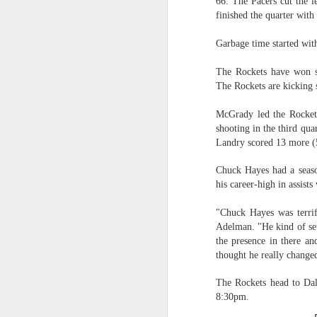
66. The Pacers cut the l
finished the quarter with 
Washington Wins 2026 NBA Draft Lottery
Garbage time started with
Celtics' Jaylen Brown Fined $50000
The Rockets have won se
The Rockets are kicking 
2026 NBA Playoffs Schedule Update - First Round
McGrady led the Rockets
Hawks' Daniels and Knicks' Robinson Fined
shooting in the third qu
Landry scored 13 more (
Lakers' Smart and Kennard Fined
Chuck Hayes had a seaso
Dallas' Cooper Flagg Named 2025-26 NBA Rookie of the Year
his career-high in assists
"Chuck Hayes was terri
Nuggets’ Jokić and Timberwolves’ Randle Fined
Adelman. "He kind of set 
the presence in there an
Suns' Devin Booker Fined $35000
thought he really change
San Antonio's Keldon Johnson named 2025-26 Kia NBA Sixth Man of the Year
The Rockets head to Dall
8:30pm.
San Antonio's Victor Wembanyama Named 2025-26 NBA Defensive Player of the Year