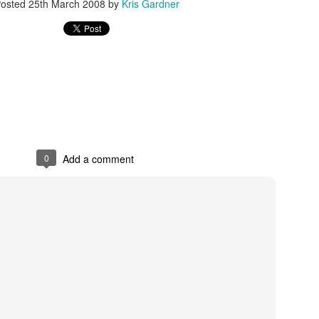
osted
25th March 2008
by
Kris Gardner
rder your Houston Roundball Review merch
port The Houston Roundball Review via PayPal
hop at NBAStore.com
|
Shop at Fanatics.com
0
Add a comment