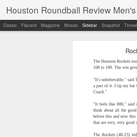
Houston Roundball Review Men's
Classic
Flipcard
Magazine
Mosaic
Sidebar
Snapshot
Timesl
Groups Announced for 2026 NBA Cup
Grou
Rock
Hinkle Fieldhouse to Host 2026 NBA Cup Championship
Support The
The Houston Rockets too
NBA Sets Salary Cap for 2026-27 Season at $164.961 Million
108 to 100. The win giv
PLYRS UNTD: NBPA Launches New Commercial Brand to Amplify Collective Player Influence
"It's unbelievable," said
a part of it. I tip my hat
Knicks-Spurs delivers most-watched NBA Finals since 1998
Coach."
"It feels like 800," sai
2026 NBA Finals Schedule
think about all the good
before this and now this 
The groups are set for the Emirate
ESPN announces matchups, dates for fourth annual SEC/ACC Men’s Basketball Challenge
that are very, very good 
All 30 teams have been randomly dra
2025-26 regular season.
Knicks in 6
The Rockets (48-23) led