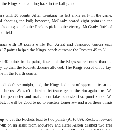
t, the Kings kept coming back in the ball game.
ers with 28 points. After tweaking his left ankle early in the game,
 shooting the ball; however, McGrady scored eight points in the
The Emirates NBA Cup wil
4 shooting to help the Rockets pick up the victory. McGrady finished
Friday, October 30 i
e field.
markets. Group Play ga
played every Friday f
ings with 18 points while Ron Artest and Francisco Garcia each
30 through Novembe
s 17 points helped the Kings' bench outscore the Rockets 49 to 31.
additional “Cup Nights”
November 24 and W
 40 points in the paint, it seemed the Kings scored more than the
November 25.
ay-up drill the Rockets defense allowed. The Kings scored on 17 lay-
The Quarterfinals (Fri
e in the fourth quarter.
and Saturday, De
Semifinals (Tuesday, De
side defense tonight; and, the Kings had a lot of opportunities at the
Wednesday, Dec. 9) will
le for us. We can't afford to let teams get to the rim against us. We
in NBA team markets 
 the perimeter and make them take contested two point shots. We
tournament conclude
; but, it will be good to go to practice tomorrow and iron those things
Championship on Frida
11 at Hinkle Fiel
Indianapolis.
-up to cut the Rockets lead to two points (91 to 89), Rockets forward
y-up on an assist from McGrady and Rafer Alston drained two free