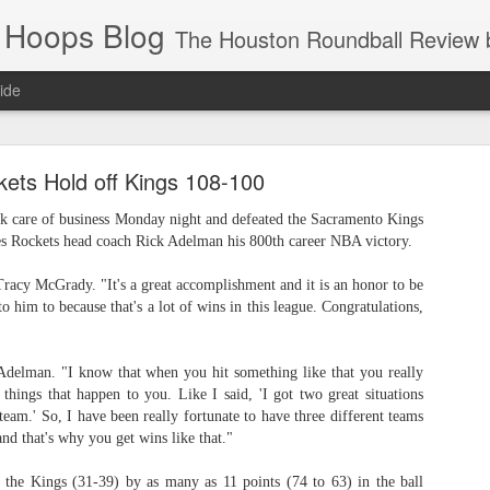
 Hoops Blog
The Houston Roundball Review began in 1994. Credentialed media member since 1997. USBWA approved o
ide
ps Announced for 2026 NBA Cup
ets Hold off Kings 108-100
 HRR when you click the ads on the HRR's blog posts.
k care of business Monday night and defeated the Sacramento Kings
es Rockets head coach Rick Adelman his 800th career NBA victory.
 Tracy McGrady. "It's a great accomplishment and it is an honor to be
 to him to because that's a lot of wins in this league. Congratulations,
d Adelman. "I know that when you hit something like that you really
 things that happen to you. Like I said, 'I got two great situations
team.' So, I have been really fortunate to have three different teams
s NBA Cup 2026.
and that's why you get wins like that."
wn into groups of five within their conference based on win-loss reco
 the Kings (31-39) by as many as 11 points (74 to 63) in the ball