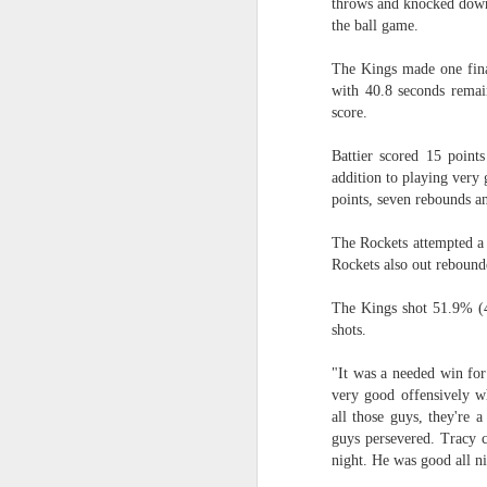
throws and knocked down 
the ball game.
Washington Wins 2026 NBA Draft Lottery
The Kings made one fina
Celtics' Jaylen Brown Fined $50000
with 40.8 seconds remain
score.
2026 NBA Playoffs Schedule Update - First Round
Battier scored 15 points
addition to playing very
Hawks' Daniels and Knicks' Robinson Fined
points, seven rebounds an
Lakers' Smart and Kennard Fined
The Rockets attempted a 
Rockets also out rebound
Dallas' Cooper Flagg Named 2025-26 NBA Rookie of the Year
The Kings shot 51.9% (4
shots.
Nuggets’ Jokić and Timberwolves’ Randle Fined
"It was a needed win fo
Suns' Devin Booker Fined $35000
very good offensively w
all those guys, they're 
San Antonio's Keldon Johnson named 2025-26 Kia NBA Sixth Man of the Year
guys persevered. Tracy c
night. He was good all ni
San Antonio's Victor Wembanyama Named 2025-26 NBA Defensive Player of the Year