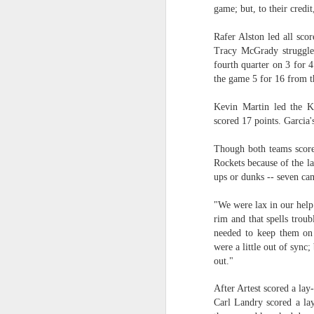
game; but, to their credi
2026 NBA Playoffs Schedule Update - Western Conference Finals
Rafer Alston led all scor
Tracy McGrady struggled
NBA Board of Governors Approves New Draft Lottery System to Address Tanking
fourth quarter on 3 for 
the game 5 for 16 from th
2026 NBA Playoffs Schedule Update - Eastern Conference Finals
Kevin Martin led the K
2025-26 KIA All-NBA Team Announced
scored 17 points. Garcia'
2026 NBA Playoffs Schedule Update - Conference Semifinals
Though both teams scored
Rockets because of the l
ups or dunks -- seven cam
NBPA Statement Regarding the Passing of Jason Collins
"We were lax in our help 
NBA Commissioner Adam Silver's Statement Regarding the Passing of Jason Collins
rim and that spells troub
needed to keep them on
Statement on Behalf of the Family of Jason Collins
were a little out of sync
out."
NBPA Statement Regarding the Passing of Brandon Clarke
After Artest scored a lay
Carl Landry scored a la
NBA Commissioner Adam Silver's Statement Regarding the Passing of Brandon Clarke