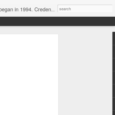
nline journalist. Voter of Naismith, USBWA, WBHOF, and Wooden awards.
rds from the