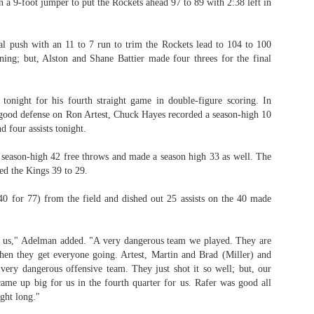
a 9-foot jumper to put the Rockets ahead 97 to 89 with 2:38 left in
l push with an 11 to 7 run to trim the Rockets lead to 104 to 100
ing; but, Alston and Shane Battier made four threes for the final
 tonight for his fourth straight game in double-figure scoring. In
 good defense on Ron Artest, Chuck Hayes recorded a season-high 10
d four assists tonight.
season-high 42 free throws and made a season high 33 as well. The
ed the Kings 39 to 29.
0 for 77) from the field and dished out 25 assists on the 40 made
r us," Adelman added. "A very dangerous team we played. They are
hen they get everyone going. Artest, Martin and Brad (Miller) and
a very dangerous offensive team. They just shot it so well; but, our
ame up big for us in the fourth quarter for us. Rafer was good all
ght long."