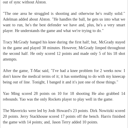
out of sync without Alston.
"The one area he struggled is shooting and otherwise he's really solid."
Adelman added about Alston. "He handles the ball, he gets us into what we
want to run, he's the best defender we have and, plus, he's a very smart
player. He understands the game and what we're trying to do."
Tracy McGrady banged his knee during the first half; but, McGrady stayed
in the game and played 38 minutes. However, McGrady limped throughout
the second half. He only scored 12 points and made only 5 of his 18 shot
attempts.
After the game, T-Mac said, "I've had a knee problem for 2 weeks now. I
don't know the medical terms of it; it has something to do with my kneecap
being out of line. Tonight, I banged it and it's just one of those things."
Yao Ming scored 28 points on 10 for 18 shooting He also grabbed 14
rebounds. Yao was the only Rockets player to play well in the game.
The Mavericks were led by Josh Howard's 23 points. Dirk Nowitzki scored
20 points. Jerry Stackhouse scored 17 points off the bench. Harris finished
the game with 14 points; and, Jason Terry added 10 points.