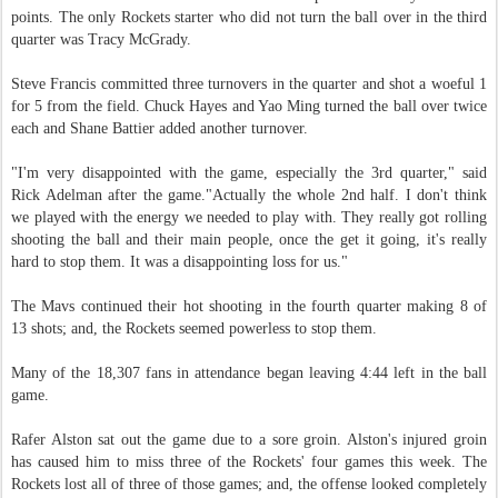
points. The only Rockets starter who did not turn the ball over in the third
quarter was Tracy McGrady.
Steve Francis committed three turnovers in the quarter and shot a woeful 1
for 5 from the field. Chuck Hayes and Yao Ming turned the ball over twice
each and Shane Battier added another turnover.
"I'm very disappointed with the game, especially the 3rd quarter," said
Rick Adelman after the game."Actually the whole 2nd half. I don't think
we played with the energy we needed to play with. They really got rolling
shooting the ball and their main people, once the get it going, it's really
hard to stop them. It was a disappointing loss for us."
The Mavs continued their hot shooting in the fourth quarter making 8 of
13 shots; and, the Rockets seemed powerless to stop them.
Many of the 18,307 fans in attendance began leaving 4:44 left in the ball
game.
Rafer Alston sat out the game due to a sore groin. Alston's injured groin
has caused him to miss three of the Rockets' four games this week. The
Rockets lost all of three of those games; and, the offense looked completely