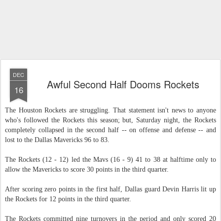
DEC
Awful Second Half Dooms Rockets
16
The Houston Rockets are struggling. That statement isn't news to anyone
who's followed the Rockets this season; but, Saturday night, the Rockets
completely collapsed in the second half -- on offense and defense -- and
lost to the Dallas Mavericks 96 to 83.
The Rockets (12 - 12) led the Mavs (16 - 9) 41 to 38 at halftime only to
allow the Mavericks to score 30 points in the third quarter.
After scoring zero points in the first half, Dallas guard Devin Harris lit up
the Rockets for 12 points in the third quarter.
The Rockets committed nine turnovers in the period and only scored 20