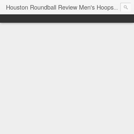
T
Houston Roundball Review Men's Hoops Blog